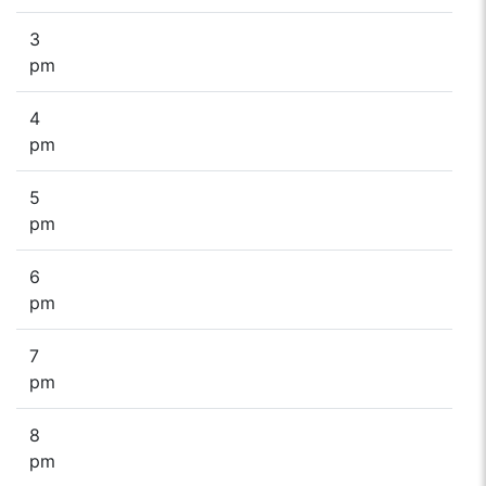
3
pm
4
pm
5
pm
6
pm
7
pm
8
pm