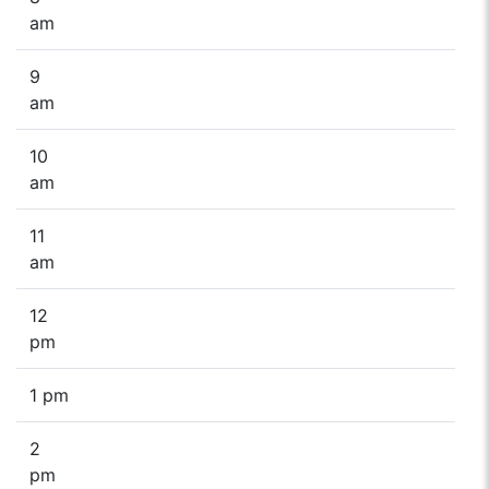
am
9
am
10
am
11
am
12
pm
1 pm
2
pm