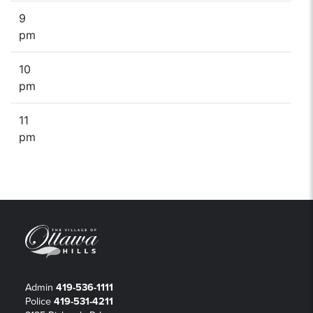
9
pm
10
pm
11
pm
Admin
419-536-1111
Police
419-531-4211