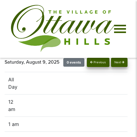
Saturday, August 9, 2025
0 events
Previous
Next
All
Day
12
am
1 am