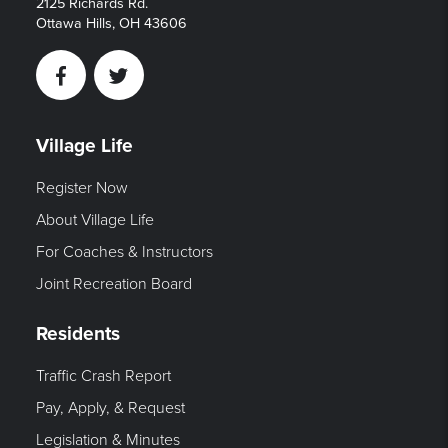
2125 Richards Rd.
Ottawa Hills, OH 43606
Facebook
Twitter
Village Life
Register Now
About Village Life
For Coaches & Instructors
Joint Recreation Board
Residents
Traffic Crash Report
Pay, Apply, & Request
Legislation & Minutes