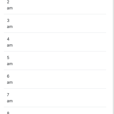
2
am
3
am
4
am
5
am
6
am
7
am
8