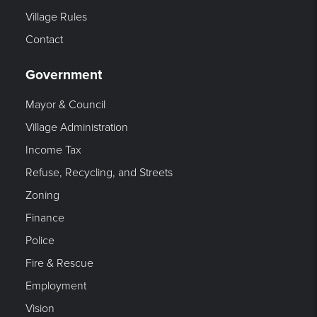
Village Rules
Contact
Government
Mayor & Council
Village Administration
Income Tax
Refuse, Recycling, and Streets
Zoning
Finance
Police
Fire & Rescue
Employment
Vision