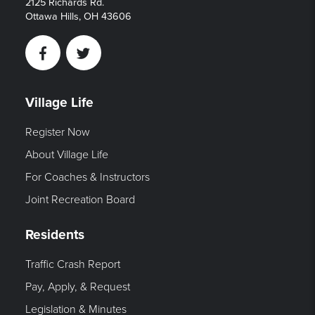
2125 Richards Rd.
Ottawa Hills, OH 43606
Facebook
Twitter
Village Life
Register Now
About Village Life
For Coaches & Instructors
Joint Recreation Board
Residents
Traffic Crash Report
Pay, Apply, & Request
Legislation & Minutes