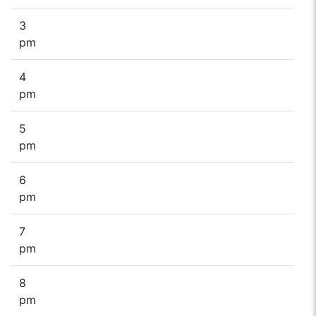
3
pm
4
pm
5
pm
6
pm
7
pm
8
pm