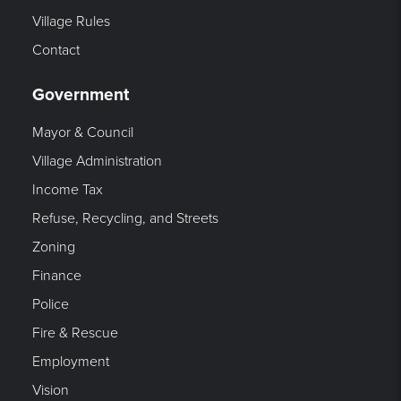
Village Rules
Contact
Government
Mayor & Council
Village Administration
Income Tax
Refuse, Recycling, and Streets
Zoning
Finance
Police
Fire & Rescue
Employment
Vision