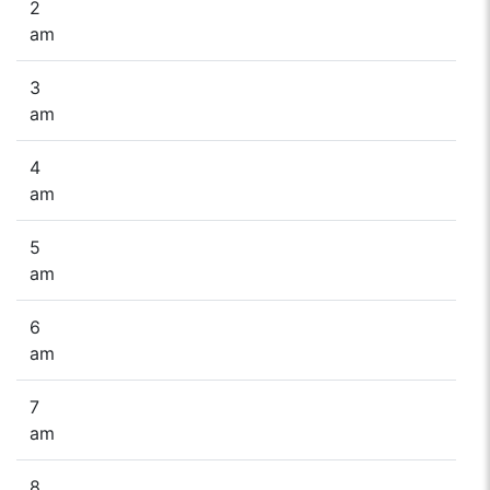
2
am
3
am
4
am
5
am
6
am
7
am
8