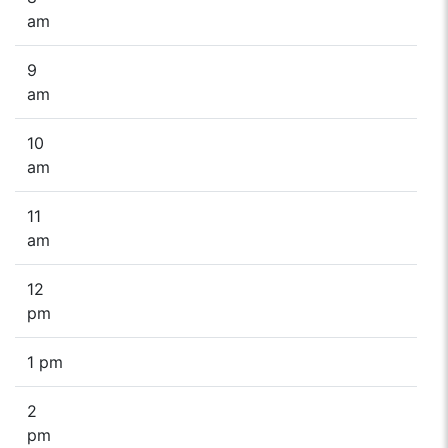
am
9
am
10
am
11
am
12
pm
1 pm
2
pm