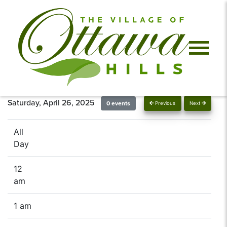
Saturday, April 26, 2025
0 events
Previous
Next
All
Day
12
am
1 am