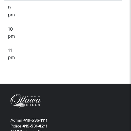
9
pm
10
pm
11
pm
Admin
419-536-1111
Police
419-531-4211