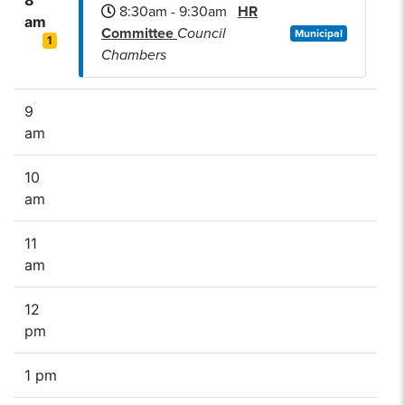
8:30am - 9:30am
HR
am
Committee
Council
Municipal
1
Chambers
9
am
10
am
11
am
12
pm
1 pm