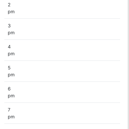
2
pm
3
pm
4
pm
5
pm
6
pm
7
pm