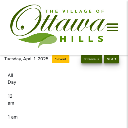
Tuesday, April 1, 2025
1 event
Previous
Next
All
Day
12
am
1 am