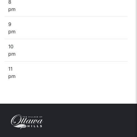
8
pm
9
pm
10
pm
11
pm