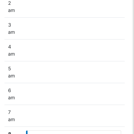
2
am
3
am
4
am
5
am
6
am
7
am
8