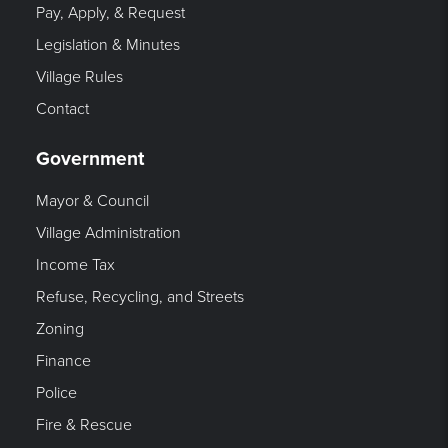
Pay, Apply, & Request
Legislation & Minutes
Village Rules
Contact
Government
Mayor & Council
Village Administration
Income Tax
Refuse, Recycling, and Streets
Zoning
Finance
Police
Fire & Rescue