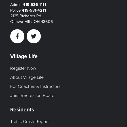
Admin
419-536-1111
Police
419-531-4211
2125 Richards Rd.
Ottawa Hills, OH 43606
Facebook
Twitter
Village Life
Register Now
About Village Life
For Coaches & Instructors
Joint Recreation Board
Residents
Traffic Crash Report