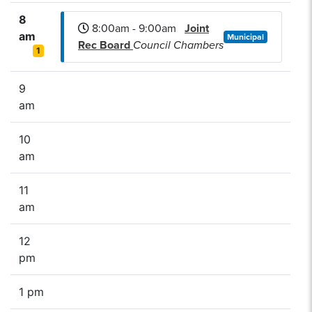
8
8:00am - 9:00am
Joint
am
Municipal
Rec Board
Council Chambers
1
9
am
10
am
11
am
12
pm
1 pm