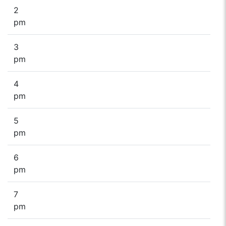
2
pm
3
pm
4
pm
5
pm
6
pm
7
pm