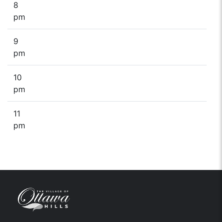
8
pm
9
pm
10
pm
11
pm