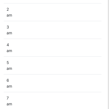
2
am
3
am
4
am
5
am
6
am
7
am