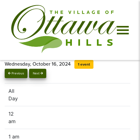
Wednesday, October 16, 2024
1 event
Previous
Next
All
Day
12
am
1 am