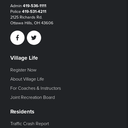
Admin
419-536-1111
Police
419-531-4211
2125 Richards Rd.
Ottawa Hills, OH 43606
Facebook
Twitter
Village Life
Register Now
About Village Life
For Coaches & Instructors
Joint Recreation Board
Residents
Traffic Crash Report