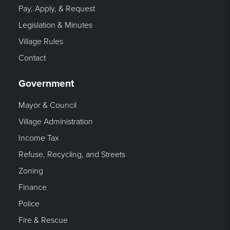
Pay, Apply, & Request
Legislation & Minutes
Village Rules
Contact
Government
Mayor & Council
Village Administration
Income Tax
Refuse, Recycling, and Streets
Zoning
Finance
Police
Fire & Rescue