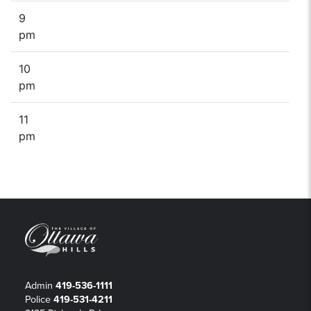
9
pm
10
pm
11
pm
Admin
419-536-1111
Police
419-531-4211