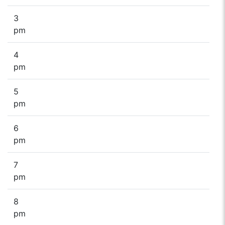
3
pm
4
pm
5
pm
6
pm
7
pm
8
pm