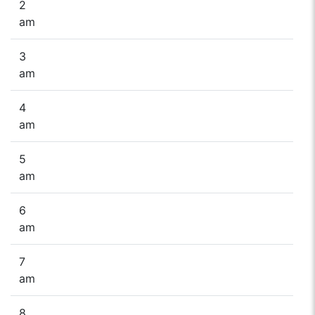
2
am
3
am
4
am
5
am
6
am
7
am
8