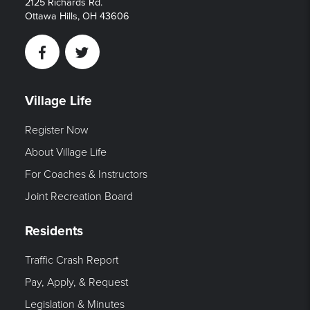
2125 Richards Rd.
Ottawa Hills, OH 43606
Facebook
Twitter
Village Life
Register Now
About Village Life
For Coaches & Instructors
Joint Recreation Board
Residents
Traffic Crash Report
Pay, Apply, & Request
Legislation & Minutes