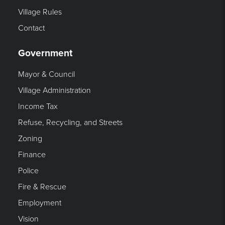
Village Rules
Contact
Government
Mayor & Council
Village Administration
Income Tax
Refuse, Recycling, and Streets
Zoning
Finance
Police
Fire & Rescue
Employment
Vision