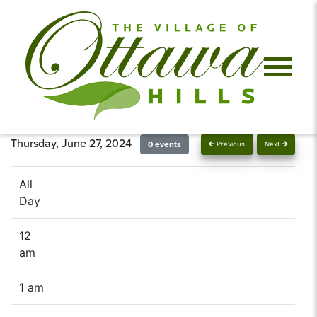
Thursday, June 27, 2024
0 events
Previous
Next
All
Day
12
am
1 am