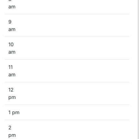
am
9
am
10
am
11
am
12
pm
1 pm
2
pm