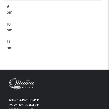
9
pm
10
pm
11
pm
Admin
419-536-1111
Police
419-531-4211