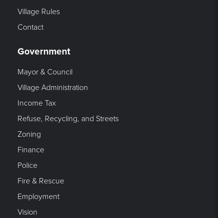
Village Rules
Contact
Government
Mayor & Council
Village Administration
Income Tax
Refuse, Recycling, and Streets
Zoning
Finance
Police
Fire & Rescue
Employment
Vision