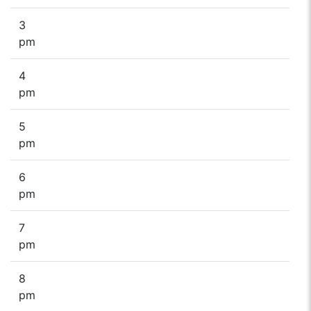
3
pm
4
pm
5
pm
6
pm
7
pm
8
pm