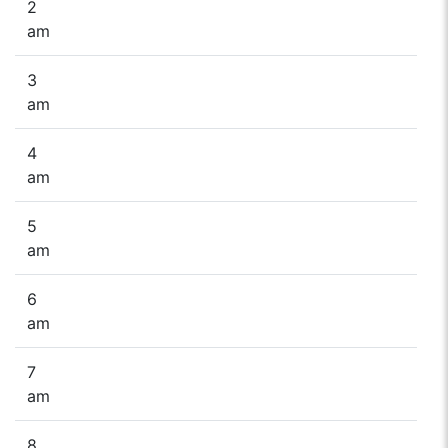
2
am
3
am
4
am
5
am
6
am
7
am
8