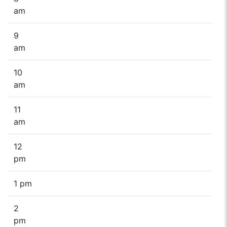
am
9
am
10
am
11
am
12
pm
1 pm
2
pm