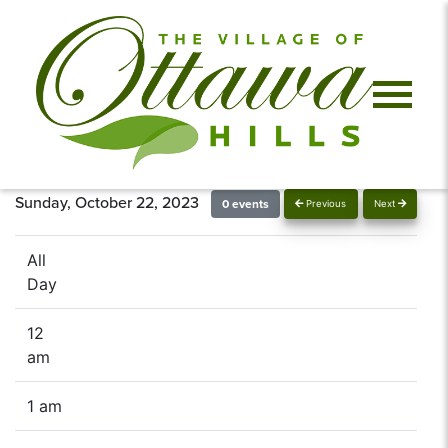
Sunday, October 22, 2023
0 events
Previous
Next
All
Day
12
am
1 am