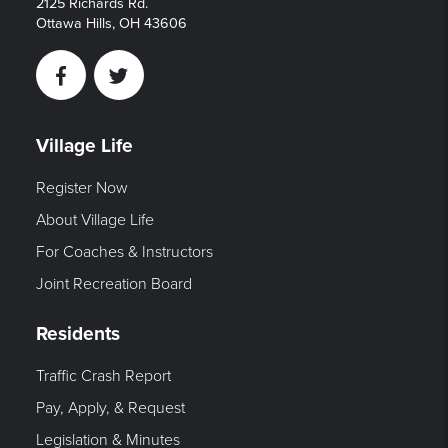
2125 Richards Rd.
Ottawa Hills, OH 43606
Facebook
Twitter
Village Life
Register Now
About Village Life
For Coaches & Instructors
Joint Recreation Board
Residents
Traffic Crash Report
Pay, Apply, & Request
Legislation & Minutes