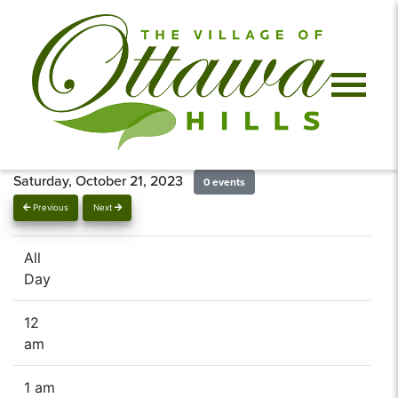
Saturday, October 21, 2023
0 events
Previous
Next
All
Day
12
am
1 am