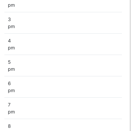
pm
3
pm
4
pm
5
pm
6
pm
7
pm
8