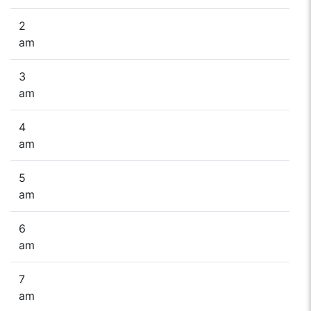
2
am
3
am
4
am
5
am
6
am
7
am