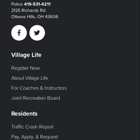
Police
419-531-4211
2125 Richards Rd.
Ottawa Hills, OH 43606
Facebook
Twitter
Village Life
Register Now
About Village Life
For Coaches & Instructors
Joint Recreation Board
Residents
Traffic Crash Report
Pay, Apply, & Request