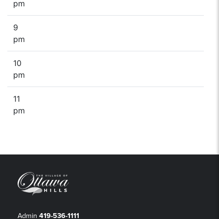
pm
9
pm
10
pm
11
pm
Admin
419-536-1111