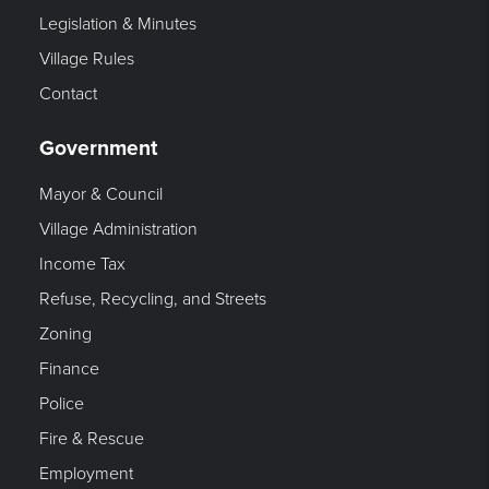
Legislation & Minutes
Village Rules
Contact
Government
Mayor & Council
Village Administration
Income Tax
Refuse, Recycling, and Streets
Zoning
Finance
Police
Fire & Rescue
Employment