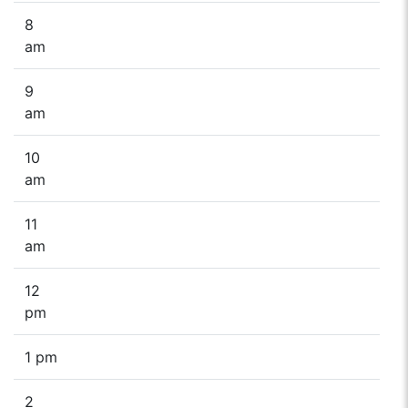
8
am
9
am
10
am
11
am
12
pm
1 pm
2