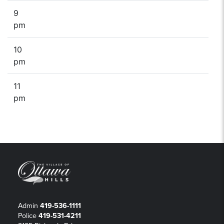
9
pm
10
pm
11
pm
Admin
419-536-1111
Police
419-531-4211