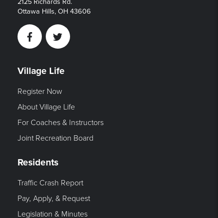
2125 Richards Rd.
Ottawa Hills, OH 43606
Facebook
Twitter
Village Life
Register Now
About Village Life
For Coaches & Instructors
Joint Recreation Board
Residents
Traffic Crash Report
Pay, Apply, & Request
Legislation & Minutes