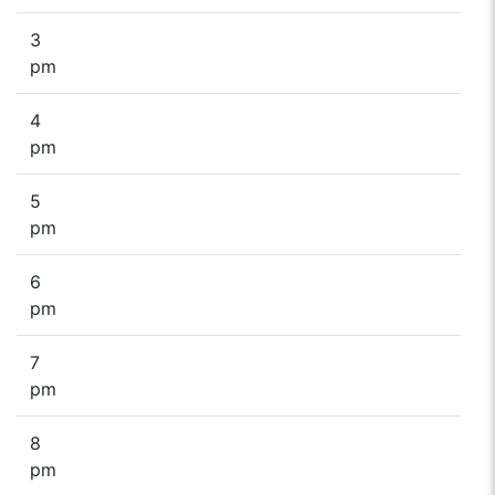
3
pm
4
pm
5
pm
6
pm
7
pm
8
pm