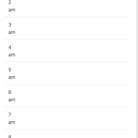
2
am
3
am
4
am
5
am
6
am
7
am
8