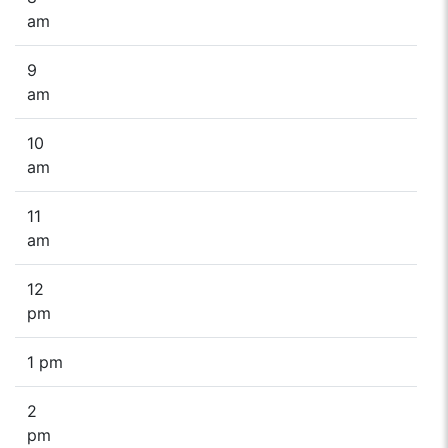
am
9
am
10
am
11
am
12
pm
1 pm
2
pm