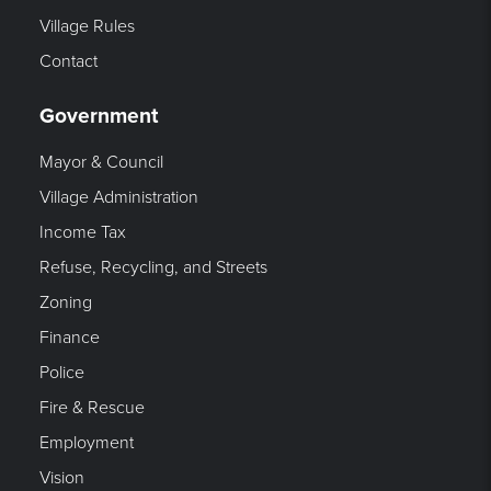
Village Rules
Contact
Government
Mayor & Council
Village Administration
Income Tax
Refuse, Recycling, and Streets
Zoning
Finance
Police
Fire & Rescue
Employment
Vision