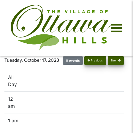
Tuesday, October 17, 2023
0 events
Previous
Next
All
Day
12
am
1 am