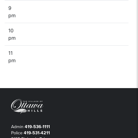
9
pm
10
pm
11
pm
Admin
419-536-1111
Police
419-531-4211