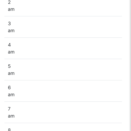
2
am
3
am
4
am
5
am
6
am
7
am
8