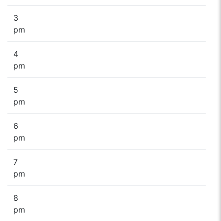
3
pm
4
pm
5
pm
6
pm
7
pm
8
pm