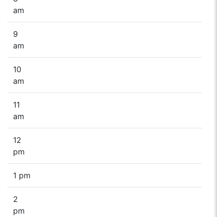
am
9
am
10
am
11
am
12
pm
1 pm
2
pm