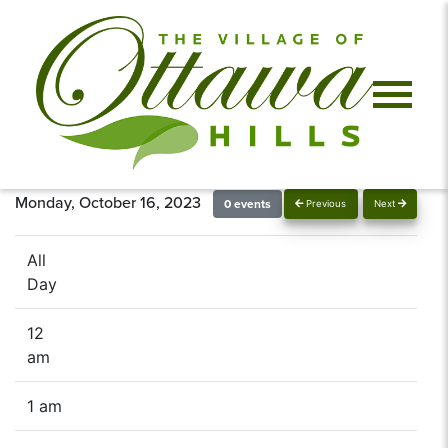
Monday, October 16, 2023
0 events
Previous
Next
All
Day
12
am
1 am