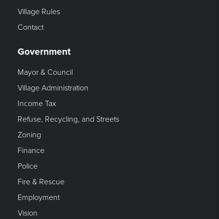
Village Rules
Contact
Government
Mayor & Council
Village Administration
Income Tax
Refuse, Recycling, and Streets
Zoning
Finance
Police
Fire & Rescue
Employment
Vision