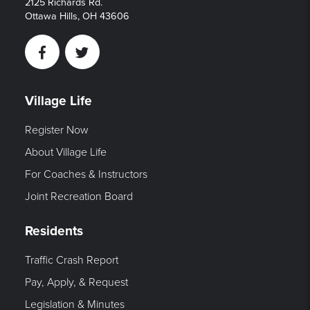
2125 Richards Rd.
Ottawa Hills, OH 43606
Facebook
Twitter
Village Life
Register Now
About Village Life
For Coaches & Instructors
Joint Recreation Board
Residents
Traffic Crash Report
Pay, Apply, & Request
Legislation & Minutes