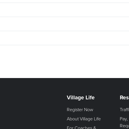
Village Life
Res
Register Now
Traf
About Village Life
Pay,
Req
For Coaches &