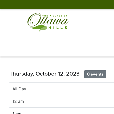
Thursday, October 12, 2023
0 events
All Day
12 am
1 am