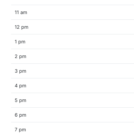
11 am
12 pm
1 pm
2 pm
3 pm
4 pm
5 pm
6 pm
7 pm