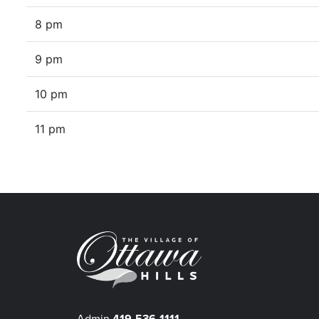
8 pm
9 pm
10 pm
11 pm