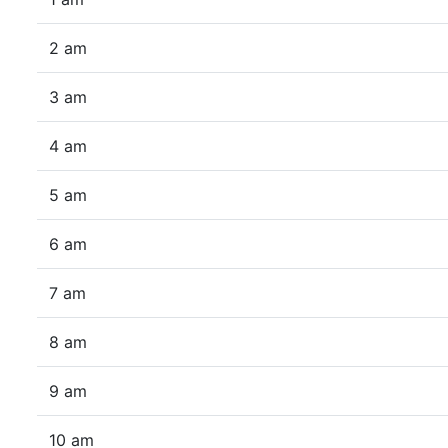
2 am
3 am
4 am
5 am
6 am
7 am
8 am
9 am
10 am