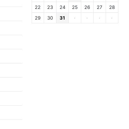
22
23
24
25
26
27
28
29
30
31
·
·
·
·