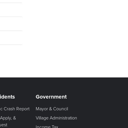
idents
Government
fic Crash Report
Mayor & Council
 Apply, &
Village Administration
uest
Income Tax