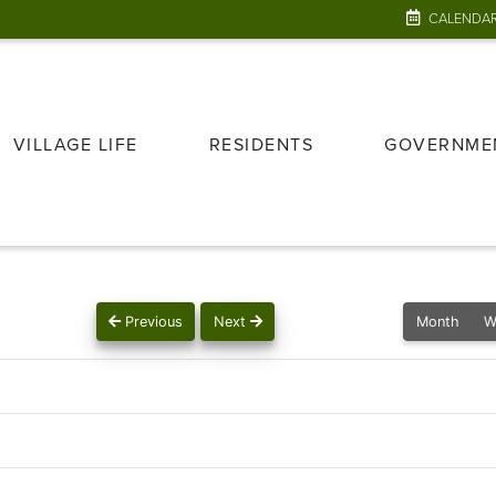
CALENDA
VILLAGE LIFE
RESIDENTS
GOVERNME
Previous
Next
Month
W