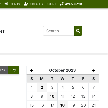
R
SIGN IN
CREATE ACCOUNT
419.536.1111
NT
October 2023
←
→
eek
Day
S
M
T
W
T
F
S
1
2
3
4
5
6
7
8
9
10
11
12
13
14
15
16
17
18
19
20
21