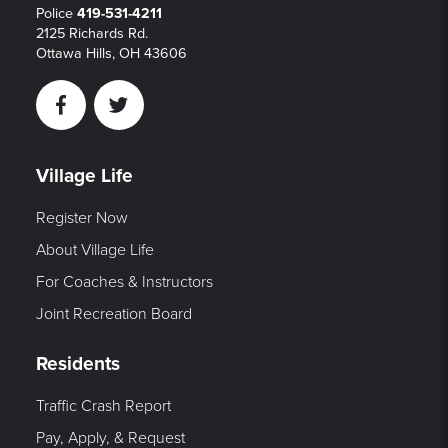
Police
419-531-4211
2125 Richards Rd.
Ottawa Hills, OH 43606
Facebook
Twitter
Village Life
Register Now
About Village Life
For Coaches & Instructors
Joint Recreation Board
Residents
Traffic Crash Report
Pay, Apply, & Request