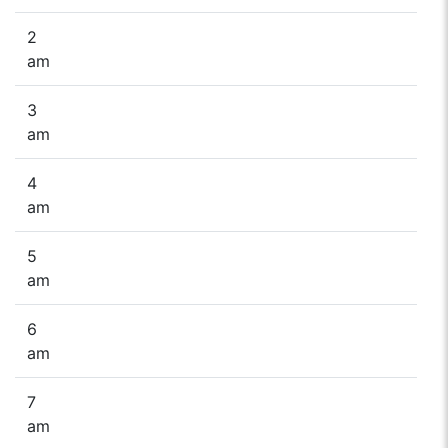
2
am
3
am
4
am
5
am
6
am
7
am