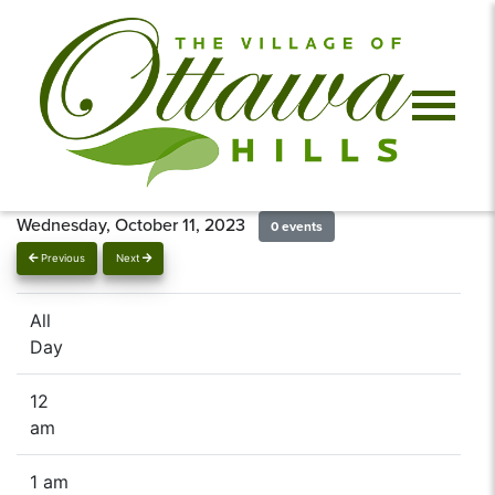
Wednesday, October 11, 2023
0 events
Previous
Next
All
Day
12
am
1 am