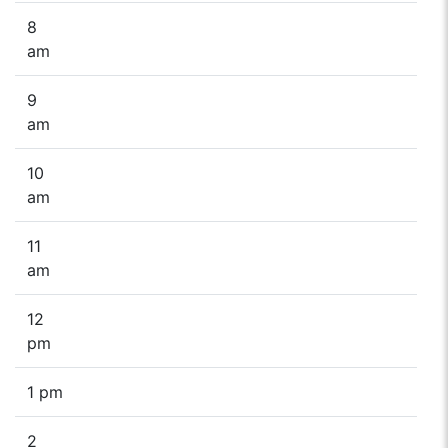
8
am
9
am
10
am
11
am
12
pm
1 pm
2