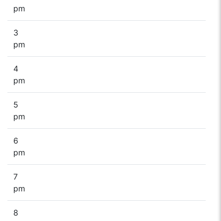
pm
3
pm
4
pm
5
pm
6
pm
7
pm
8