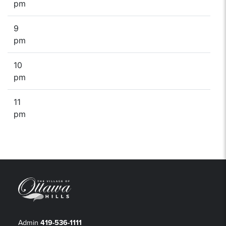
pm
9
pm
10
pm
11
pm
Admin
419-536-1111