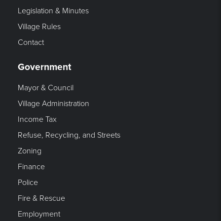
Legislation & Minutes
Village Rules
Contact
Government
Mayor & Council
Village Administration
Income Tax
Refuse, Recycling, and Streets
Zoning
Finance
Police
Fire & Rescue
Employment