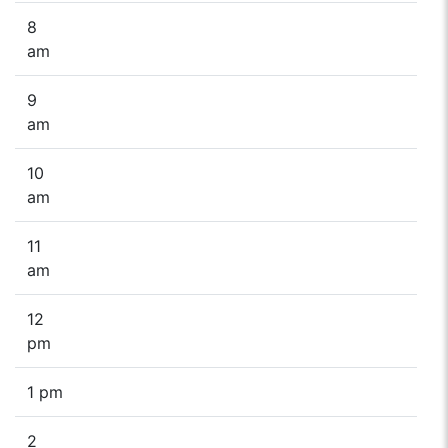
8
am
9
am
10
am
11
am
12
pm
1 pm
2