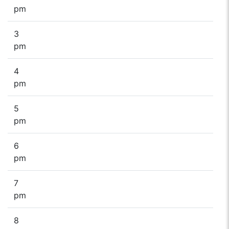
pm
3
pm
4
pm
5
pm
6
pm
7
pm
8