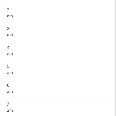
2
am
3
am
4
am
5
am
6
am
7
am