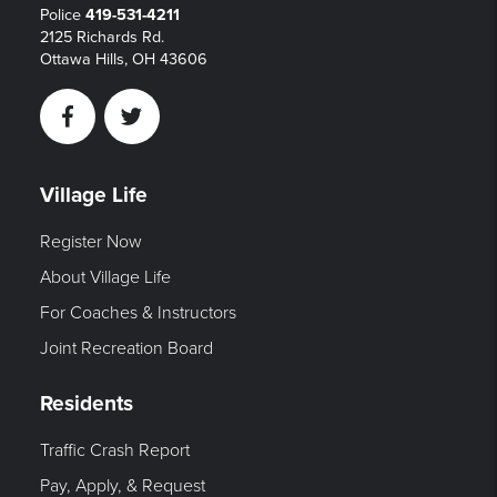
Police
419-531-4211
2125 Richards Rd.
Ottawa Hills, OH 43606
Facebook
Twitter
Village Life
Register Now
About Village Life
For Coaches & Instructors
Joint Recreation Board
Residents
Traffic Crash Report
Pay, Apply, & Request