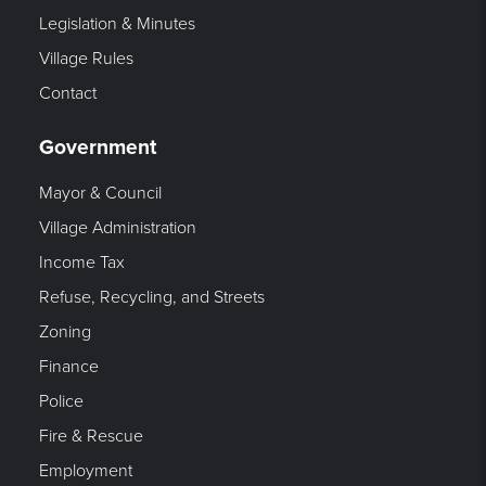
Legislation & Minutes
Village Rules
Contact
Government
Mayor & Council
Village Administration
Income Tax
Refuse, Recycling, and Streets
Zoning
Finance
Police
Fire & Rescue
Employment