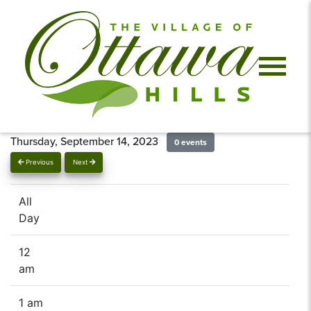
Thursday, September 14, 2023
0 events
Previous
Next
All
Day
12
am
1 am