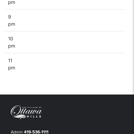
pm
9
pm
10
pm
11
pm
Admin
419-536-1111