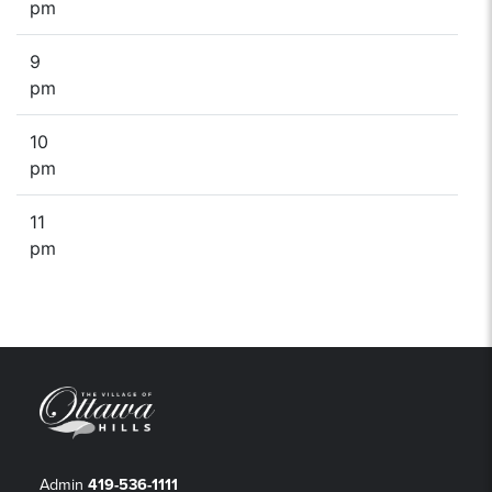
pm
9
pm
10
pm
11
pm
Admin
419-536-1111