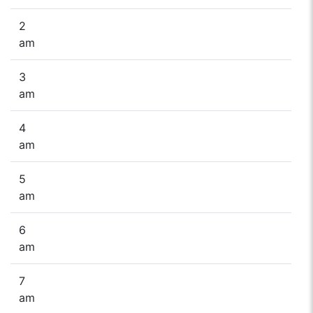
2
am
3
am
4
am
5
am
6
am
7
am