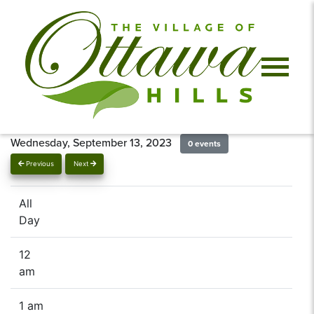
Wednesday, September 13, 2023
0 events
Previous
Next
All
Day
12
am
1 am