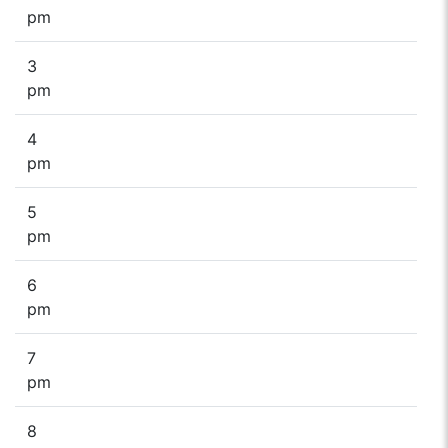
pm
3
pm
4
pm
5
pm
6
pm
7
pm
8