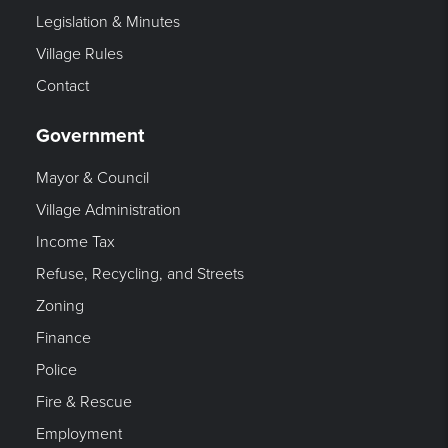
Legislation & Minutes
Village Rules
Contact
Government
Mayor & Council
Village Administration
Income Tax
Refuse, Recycling, and Streets
Zoning
Finance
Police
Fire & Rescue
Employment