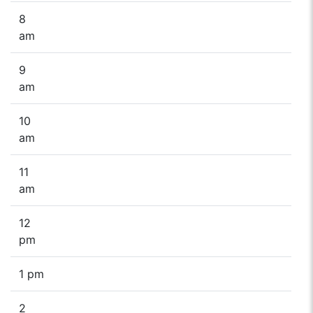
8
am
9
am
10
am
11
am
12
pm
1 pm
2