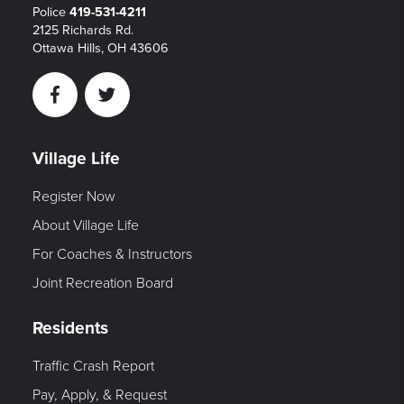
Police
419-531-4211
2125 Richards Rd.
Ottawa Hills, OH 43606
Facebook
Twitter
Village Life
Register Now
About Village Life
For Coaches & Instructors
Joint Recreation Board
Residents
Traffic Crash Report
Pay, Apply, & Request