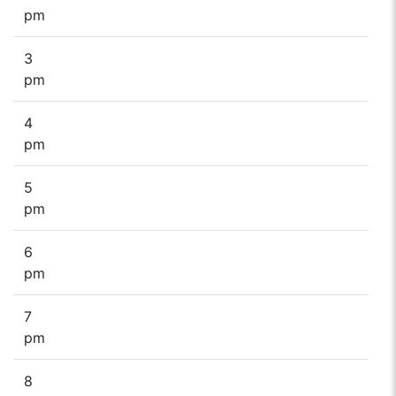
pm
3
pm
4
pm
5
pm
6
pm
7
pm
8