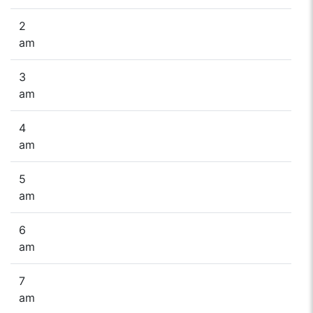
2
am
3
am
4
am
5
am
6
am
7
am