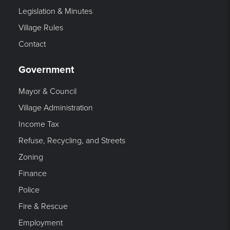
Legislation & Minutes
Village Rules
Contact
Government
Mayor & Council
Village Administration
Income Tax
Refuse, Recycling, and Streets
Zoning
Finance
Police
Fire & Rescue
Employment