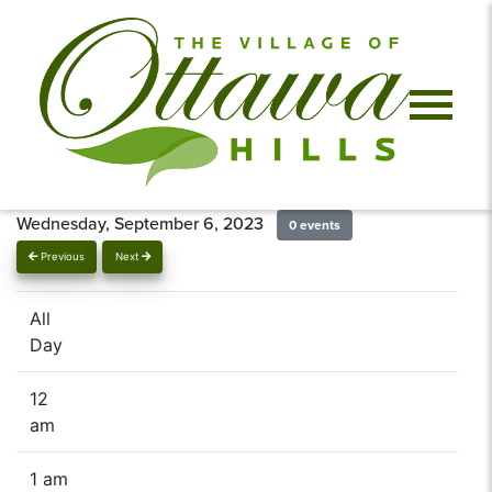
Wednesday, September 6, 2023
0 events
Previous
Next
All
Day
12
am
1 am