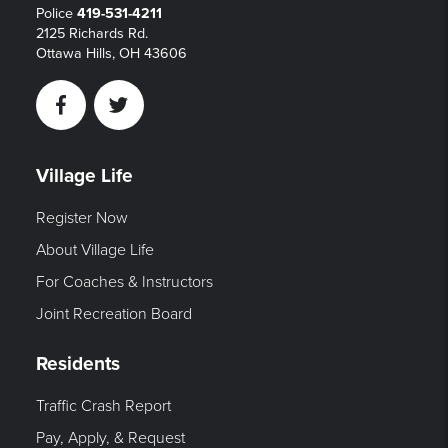
Police
419-531-4211
2125 Richards Rd.
Ottawa Hills, OH 43606
Facebook
Twitter
Village Life
Register Now
About Village Life
For Coaches & Instructors
Joint Recreation Board
Residents
Traffic Crash Report
Pay, Apply, & Request