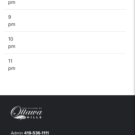
pm
9
pm
10
pm
11
pm
Admin
419-536-1111