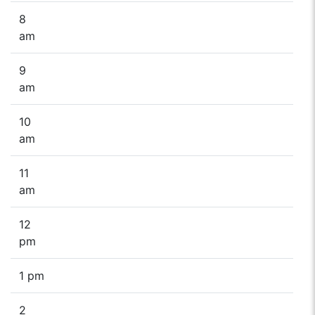
8
am
9
am
10
am
11
am
12
pm
1 pm
2