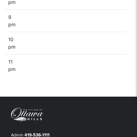
pm
9
pm
10
pm
11
pm
Admin
419-536-1111