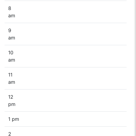
8
am
9
am
10
am
11
am
12
pm
1 pm
2