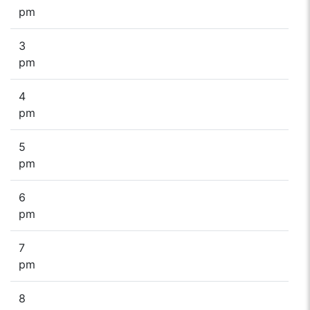
pm
3
pm
4
pm
5
pm
6
pm
7
pm
8