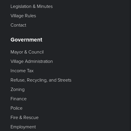
Legislation & Minutes
Village Rules
Contact
Government
Mayor & Council
Village Administration
Income Tax
Refuse, Recycling, and Streets
Zoning
Finance
Police
Fire & Rescue
Employment