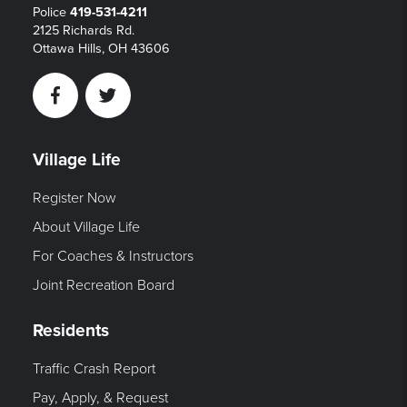
Police
419-531-4211
2125 Richards Rd.
Ottawa Hills, OH 43606
Facebook
Twitter
Village Life
Register Now
About Village Life
For Coaches & Instructors
Joint Recreation Board
Residents
Traffic Crash Report
Pay, Apply, & Request