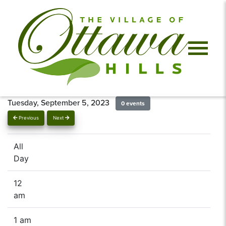
Tuesday, September 5, 2023
0 events
Previous
Next
All
Day
12
am
1 am