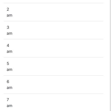
2
am
3
am
4
am
5
am
6
am
7
am