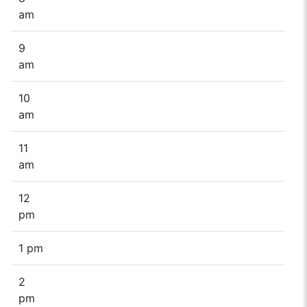
am
9
am
10
am
11
am
12
pm
1 pm
2
pm