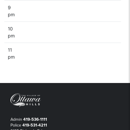
9
pm
10
pm
11
pm
Admin
419-536-1111
Police
419-531-4211