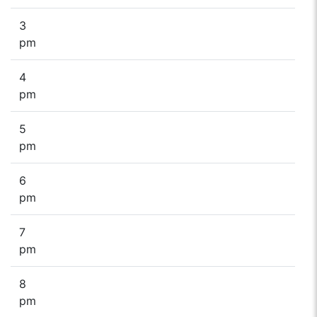
3
pm
4
pm
5
pm
6
pm
7
pm
8
pm