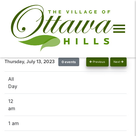
Thursday, July 13, 2023
0 events
Previous
Next
All
Day
12
am
1 am