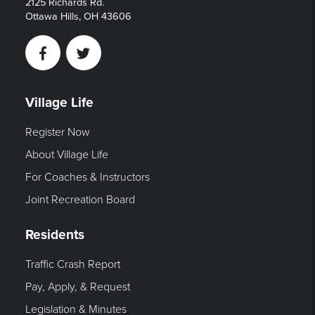
2125 Richards Rd.
Ottawa Hills, OH 43606
Facebook
Twitter
Village Life
Register Now
About Village Life
For Coaches & Instructors
Joint Recreation Board
Residents
Traffic Crash Report
Pay, Apply, & Request
Legislation & Minutes