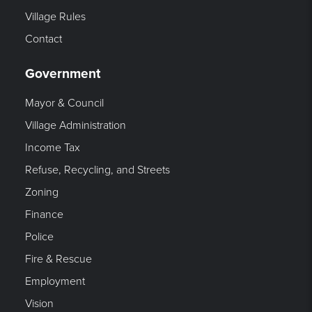
Village Rules
Contact
Government
Mayor & Council
Village Administration
Income Tax
Refuse, Recycling, and Streets
Zoning
Finance
Police
Fire & Rescue
Employment
Vision