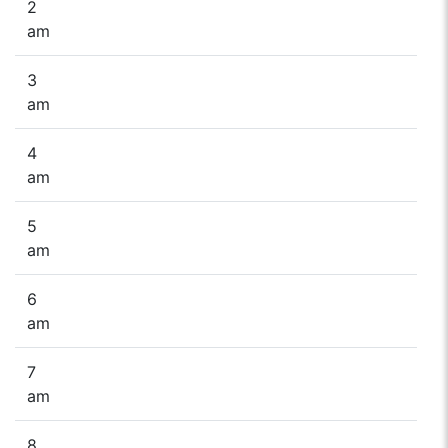
2
am
3
am
4
am
5
am
6
am
7
am
8