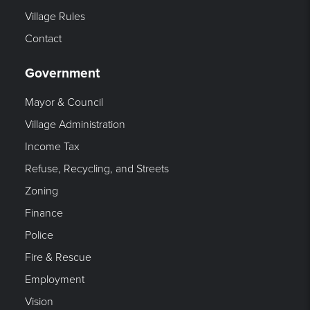
Village Rules
Contact
Government
Mayor & Council
Village Administration
Income Tax
Refuse, Recycling, and Streets
Zoning
Finance
Police
Fire & Rescue
Employment
Vision