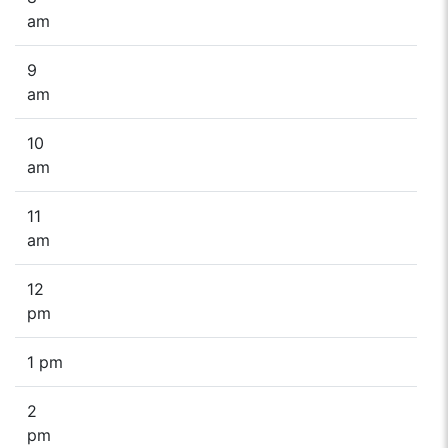
am
9
am
10
am
11
am
12
pm
1 pm
2
pm