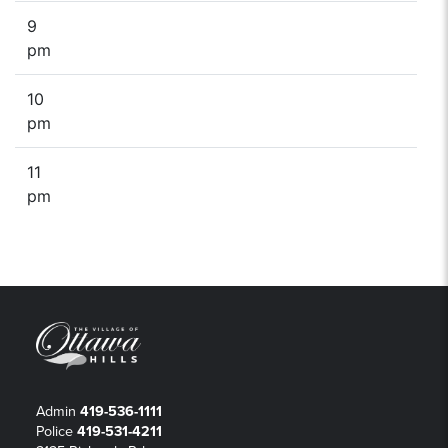
9
pm
10
pm
11
pm
Admin
419-536-1111
Police
419-531-4211