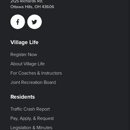
2125 Richards Rd.
Ottawa Hills, OH 43606
Facebook
Twitter
Village Life
Register Now
About Village Life
For Coaches & Instructors
Joint Recreation Board
Residents
Traffic Crash Report
Pay, Apply, & Request
Legislation & Minutes