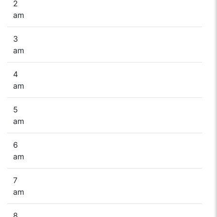
2
am
3
am
4
am
5
am
6
am
7
am
8