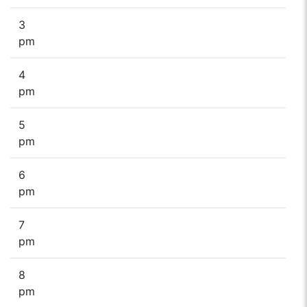
3
pm
4
pm
5
pm
6
pm
7
pm
8
pm