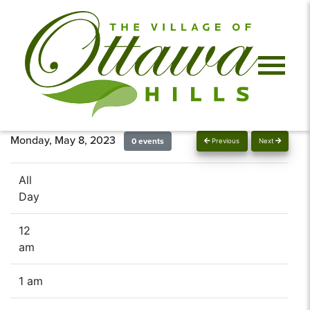
Monday, May 8, 2023
0 events
Previous
Next
All
Day
12
am
1 am