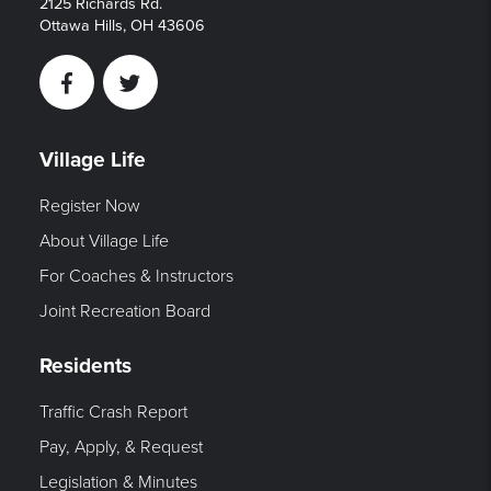
2125 Richards Rd.
Ottawa Hills, OH 43606
Facebook
Twitter
Village Life
Register Now
About Village Life
For Coaches & Instructors
Joint Recreation Board
Residents
Traffic Crash Report
Pay, Apply, & Request
Legislation & Minutes