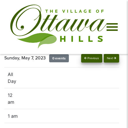
Sunday, May 7, 2023
0 events
Previous
Next
All
Day
12
am
1 am