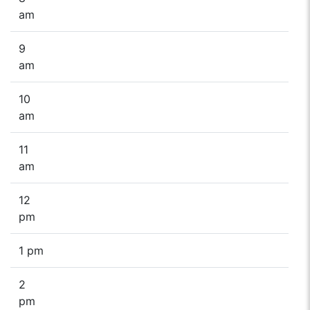
am
9
am
10
am
11
am
12
pm
1 pm
2
pm