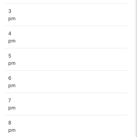
3
pm
4
pm
5
pm
6
pm
7
pm
8
pm