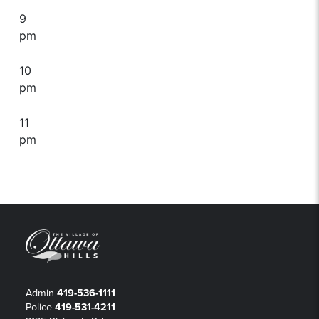
9
pm
10
pm
11
pm
Admin
419-536-1111
Police
419-531-4211