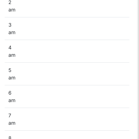
2
am
3
am
4
am
5
am
6
am
7
am
8