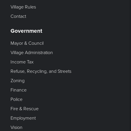
Village Rules
Contact
Government
Mayor & Council
Village Administration
Income Tax
Refuse, Recycling, and Streets
Zoning
Finance
Police
Fire & Rescue
Employment
Vision