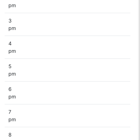
pm
3
pm
4
pm
5
pm
6
pm
7
pm
8