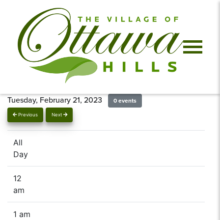
Tuesday, February 21, 2023
0 events
Previous
Next
All
Day
12
am
1 am