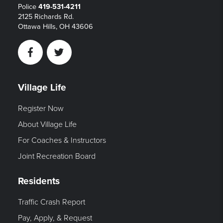
Police
419-531-4211
2125 Richards Rd.
Ottawa Hills, OH 43606
Facebook
Twitter
Village Life
Register Now
About Village Life
For Coaches & Instructors
Joint Recreation Board
Residents
Traffic Crash Report
Pay, Apply, & Request