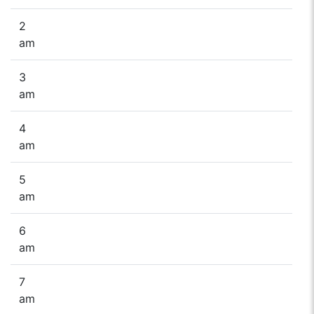
2
am
3
am
4
am
5
am
6
am
7
am