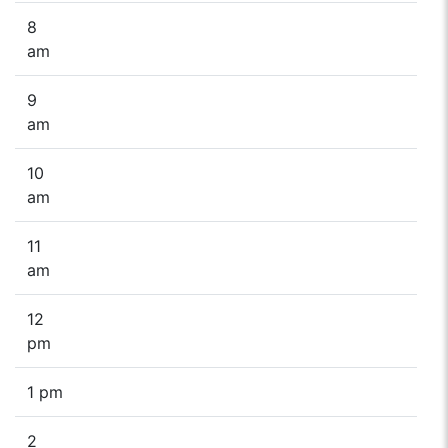
8
am
9
am
10
am
11
am
12
pm
1 pm
2