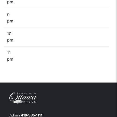
pm
9
pm
10
pm
11
pm
Admin
419-536-1111