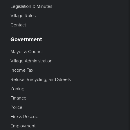
Legislation & Minutes
Village Rules
Contact
Government
Mayor & Council
Village Administration
Income Tax
Refuse, Recycling, and Streets
Zoning
Finance
Police
Fire & Rescue
Employment