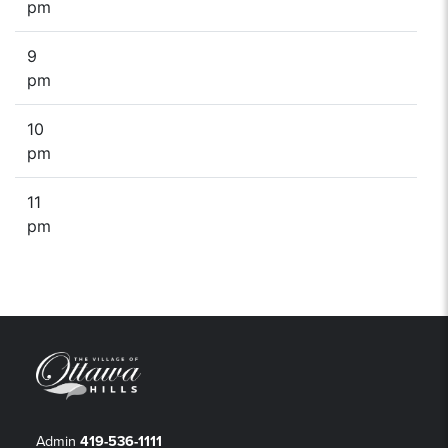
pm
9
pm
10
pm
11
pm
Admin
419-536-1111