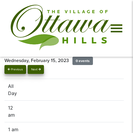
Wednesday, February 15, 2023
0 events
Previous
Next
All
Day
12
am
1 am