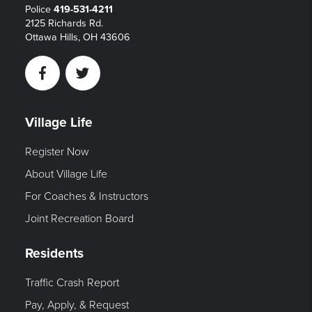
Police
419-531-4211
2125 Richards Rd.
Ottawa Hills, OH 43606
Facebook
Twitter
Village Life
Register Now
About Village Life
For Coaches & Instructors
Joint Recreation Board
Residents
Traffic Crash Report
Pay, Apply, & Request