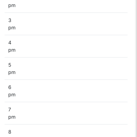
pm
3
pm
4
pm
5
pm
6
pm
7
pm
8