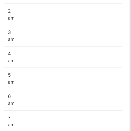
2
am
3
am
4
am
5
am
6
am
7
am