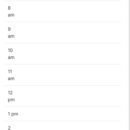
8
am
9
am
10
am
11
am
12
pm
1 pm
2