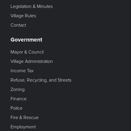
Legislation & Minutes
Village Rules
Contact
Government
Mayor & Council
Village Administration
Income Tax
Refuse, Recycling, and Streets
Zoning
Finance
Police
Fire & Rescue
Employment