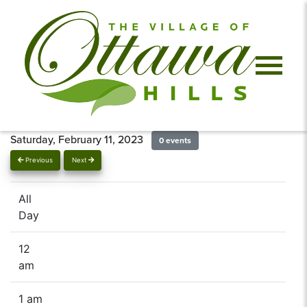
Saturday, February 11, 2023
0 events
Previous
Next
All
Day
12
am
1 am