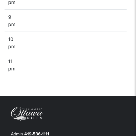
pm
9
pm
10
pm
11
pm
Admin
419-536-1111