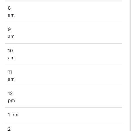
8
am
9
am
10
am
11
am
12
pm
1 pm
2