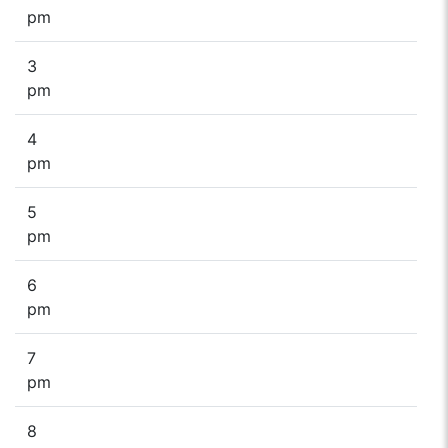
pm
3
pm
4
pm
5
pm
6
pm
7
pm
8