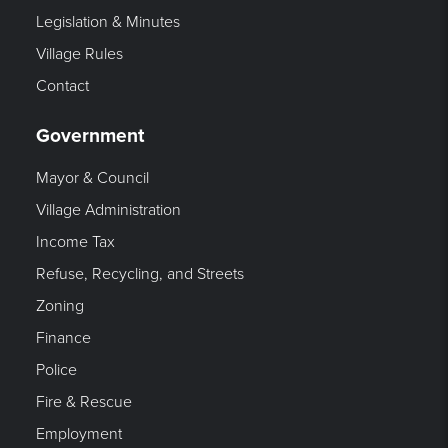
Legislation & Minutes
Village Rules
Contact
Government
Mayor & Council
Village Administration
Income Tax
Refuse, Recycling, and Streets
Zoning
Finance
Police
Fire & Rescue
Employment