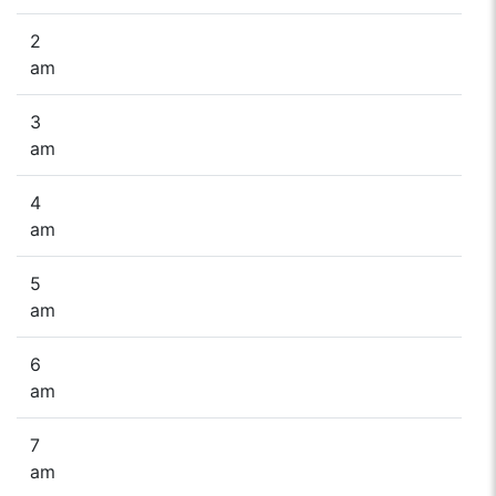
2
am
3
am
4
am
5
am
6
am
7
am