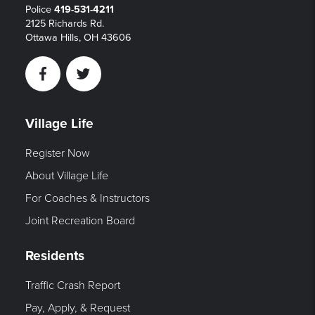
Police
419-531-4211
2125 Richards Rd.
Ottawa Hills, OH 43606
Facebook
Twitter
Village Life
Register Now
About Village Life
For Coaches & Instructors
Joint Recreation Board
Residents
Traffic Crash Report
Pay, Apply, & Request