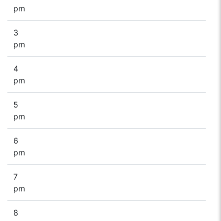
pm
3
pm
4
pm
5
pm
6
pm
7
pm
8