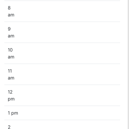
8
am
9
am
10
am
11
am
12
pm
1 pm
2