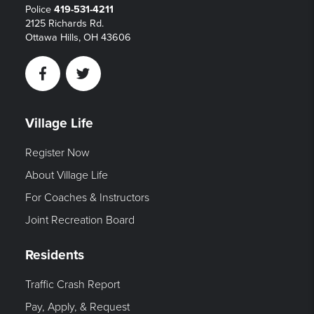
Police
419-531-4211
2125 Richards Rd.
Ottawa Hills, OH 43606
Facebook
Twitter
Village Life
Register Now
About Village Life
For Coaches & Instructors
Joint Recreation Board
Residents
Traffic Crash Report
Pay, Apply, & Request