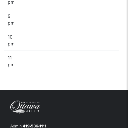
pm
9
pm
10
pm
11
pm
Admin
419-536-1111