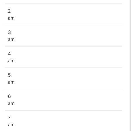
2
am
3
am
4
am
5
am
6
am
7
am