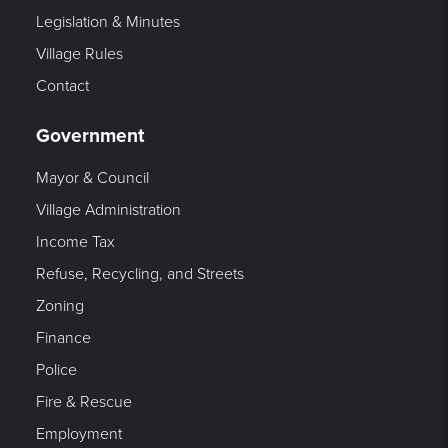
Legislation & Minutes
Village Rules
Contact
Government
Mayor & Council
Village Administration
Income Tax
Refuse, Recycling, and Streets
Zoning
Finance
Police
Fire & Rescue
Employment