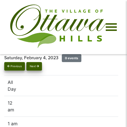
Saturday, February 4, 2023
0 events
Previous
Next
All
Day
12
am
1 am