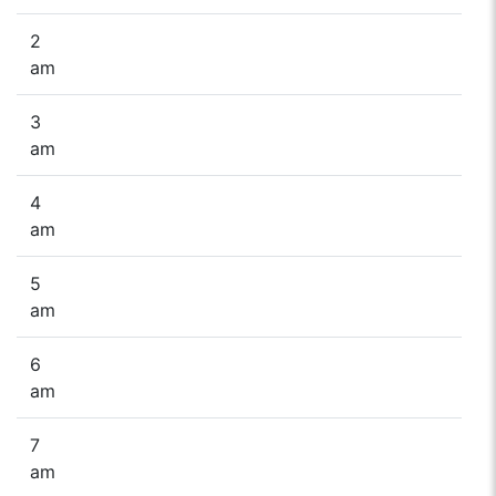
2
am
3
am
4
am
5
am
6
am
7
am