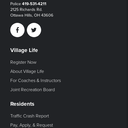
Police
419-531-4211
2125 Richards Rd.
Ottawa Hills, OH 43606
Facebook
Twitter
Village Life
Register Now
About Village Life
For Coaches & Instructors
Joint Recreation Board
Residents
Traffic Crash Report
Pay, Apply, & Request