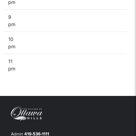
pm
9
pm
10
pm
11
pm
Admin
419-536-1111