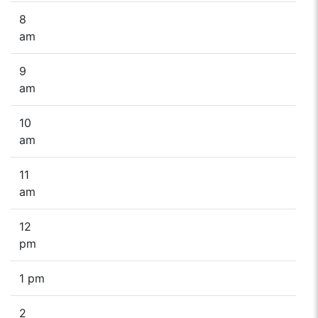
8
am
9
am
10
am
11
am
12
pm
1 pm
2