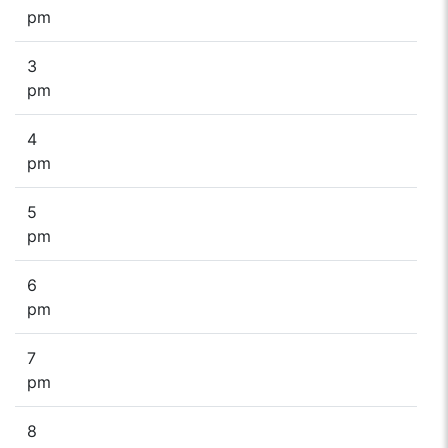
pm
3
pm
4
pm
5
pm
6
pm
7
pm
8