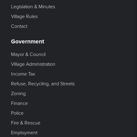
Legislation & Minutes
Village Rules
Contact
Government
Mayor & Council
Village Administration
Income Tax
Refuse, Recycling, and Streets
Zoning
Finance
Police
Fire & Rescue
Employment