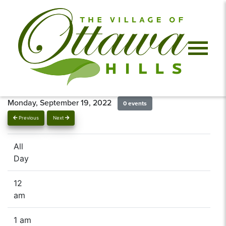
Monday, September 19, 2022
0 events
Previous
Next
All
Day
12
am
1 am