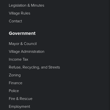
Legislation & Minutes
Village Rules
Contact
Government
Mayor & Council
Village Administration
Income Tax
Refuse, Recycling, and Streets
Zoning
Finance
Police
Fire & Rescue
Employment