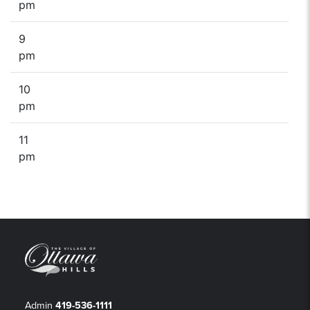
pm
9
pm
10
pm
11
pm
Admin
419-536-1111