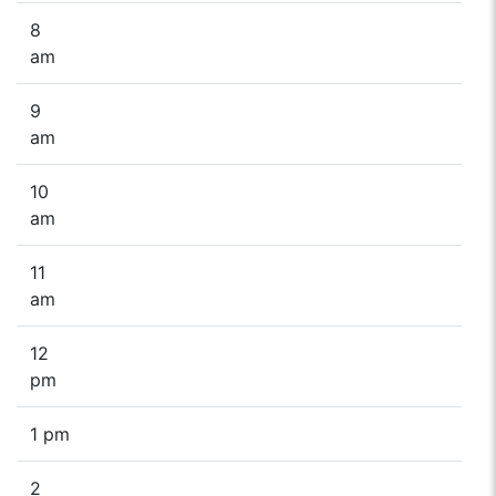
8
am
9
am
10
am
11
am
12
pm
1 pm
2