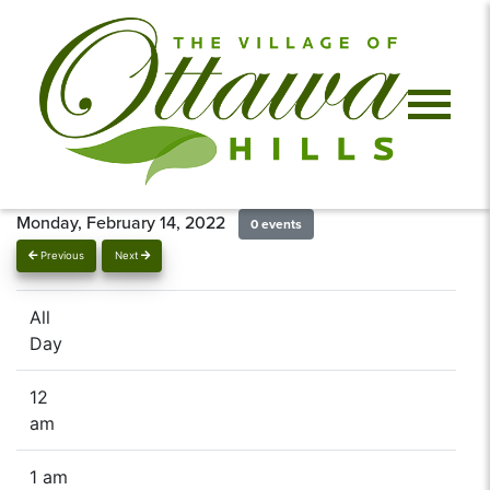
Monday, February 14, 2022
0 events
Previous
Next
All
Day
12
am
1 am