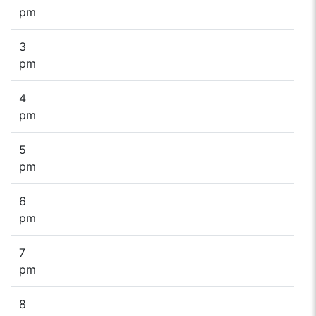
pm
3
pm
4
pm
5
pm
6
pm
7
pm
8