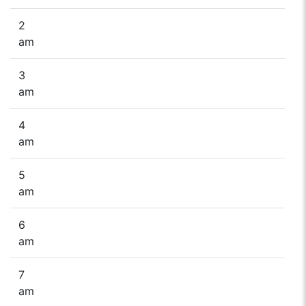
2
am
3
am
4
am
5
am
6
am
7
am