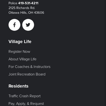
Police
419-531-4211
2125 Richards Rd.
Ottawa Hills, OH 43606
Facebook
Twitter
Village Life
Register Now
About Village Life
For Coaches & Instructors
Joint Recreation Board
Residents
Traffic Crash Report
Pay, Apply, & Request