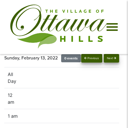
Sunday, February 13, 2022
0 events
Previous
Next
All
Day
12
am
1 am