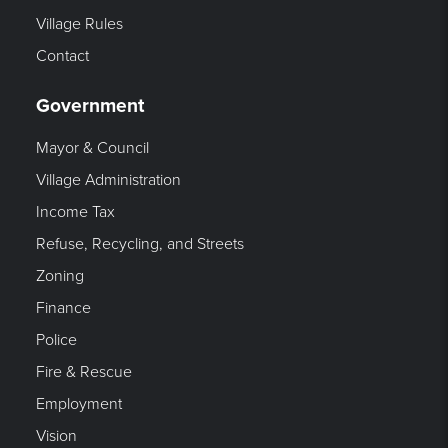
Village Rules
Contact
Government
Mayor & Council
Village Administration
Income Tax
Refuse, Recycling, and Streets
Zoning
Finance
Police
Fire & Rescue
Employment
Vision