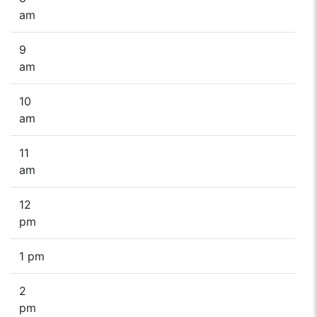
am
9
am
10
am
11
am
12
pm
1 pm
2
pm