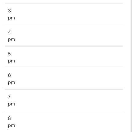
3
pm
4
pm
5
pm
6
pm
7
pm
8
pm