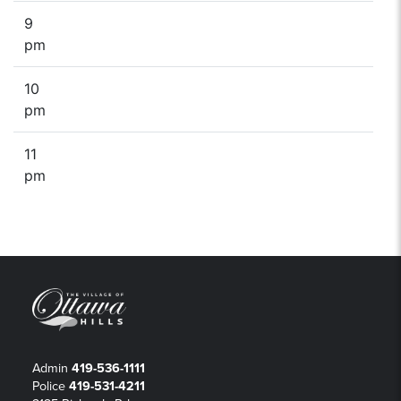
9
pm
10
pm
11
pm
Admin
419-536-1111
Police
419-531-4211