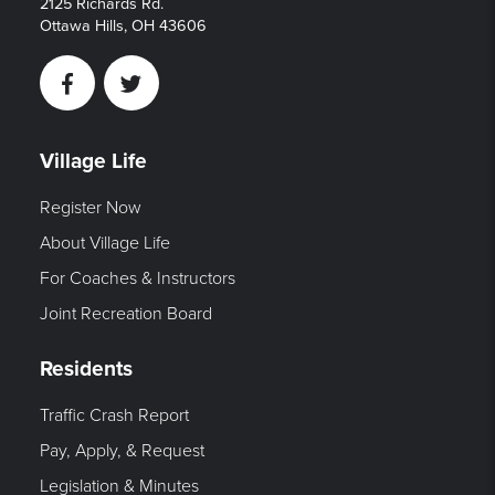
2125 Richards Rd.
Ottawa Hills, OH 43606
Facebook
Twitter
Village Life
Register Now
About Village Life
For Coaches & Instructors
Joint Recreation Board
Residents
Traffic Crash Report
Pay, Apply, & Request
Legislation & Minutes