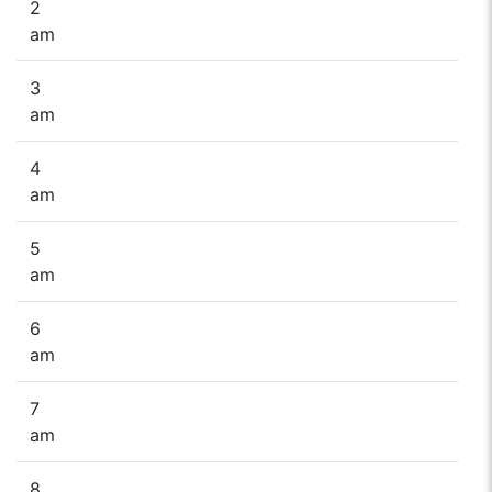
2
am
3
am
4
am
5
am
6
am
7
am
8