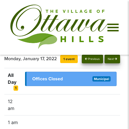
Monday, January 17, 2022
1 event
Previous
Next
All
Offices Closed
Municipal
Day
1
12
am
1 am