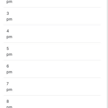
pm
3
pm
4
pm
5
pm
6
pm
7
pm
8
pm