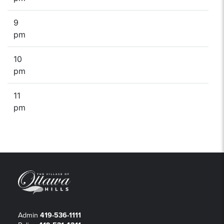
9
pm
10
pm
11
pm
Admin
419-536-1111