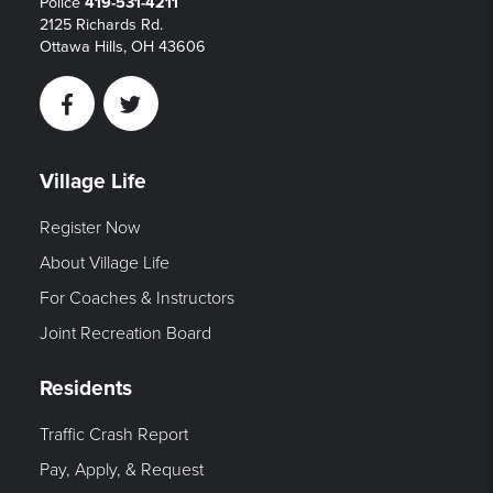
Police
419-531-4211
2125 Richards Rd.
Ottawa Hills, OH 43606
Facebook
Twitter
Village Life
Register Now
About Village Life
For Coaches & Instructors
Joint Recreation Board
Residents
Traffic Crash Report
Pay, Apply, & Request