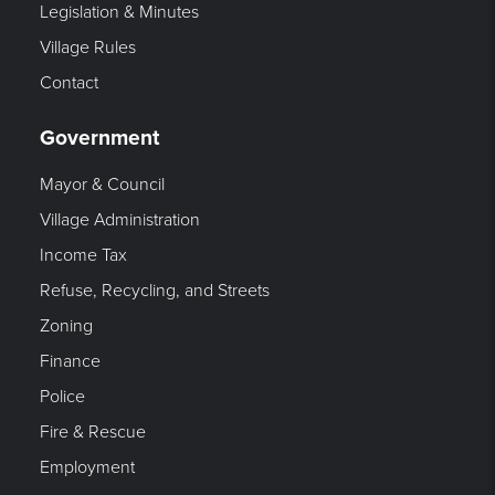
Legislation & Minutes
Village Rules
Contact
Government
Mayor & Council
Village Administration
Income Tax
Refuse, Recycling, and Streets
Zoning
Finance
Police
Fire & Rescue
Employment