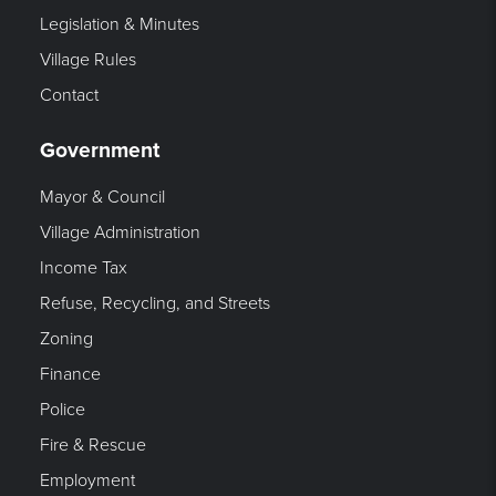
Legislation & Minutes
Village Rules
Contact
Government
Mayor & Council
Village Administration
Income Tax
Refuse, Recycling, and Streets
Zoning
Finance
Police
Fire & Rescue
Employment