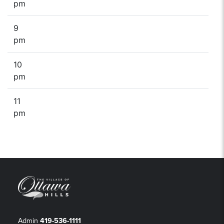
pm
9
pm
10
pm
11
pm
Admin
419-536-1111