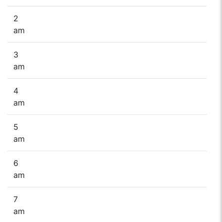
2
am
3
am
4
am
5
am
6
am
7
am