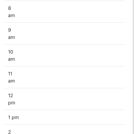
8
am
9
am
10
am
11
am
12
pm
1 pm
2