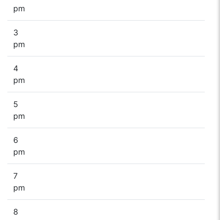
pm
3
pm
4
pm
5
pm
6
pm
7
pm
8