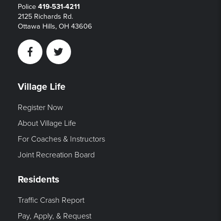
Police
419-531-4211
2125 Richards Rd.
Ottawa Hills, OH 43606
Facebook
Twitter
Village Life
Register Now
About Village Life
For Coaches & Instructors
Joint Recreation Board
Residents
Traffic Crash Report
Pay, Apply, & Request