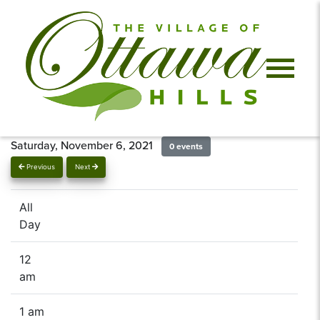
Saturday, November 6, 2021
0 events
Previous
Next
All
Day
12
am
1 am