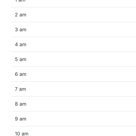
2 am
3 am
4 am
5 am
6 am
7 am
8 am
9 am
10 am