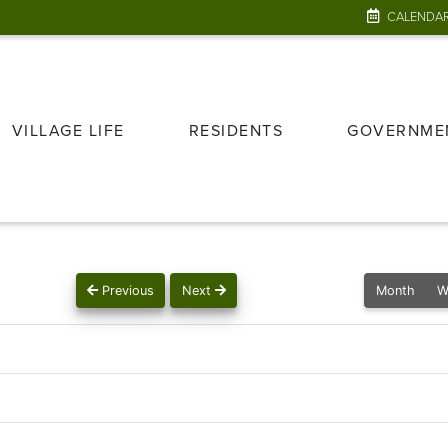
CALENDA
VILLAGE LIFE
RESIDENTS
GOVERNME
Previous
Next
Month
W