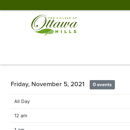
Friday, November 5, 2021
0 events
All Day
12 am
1 am