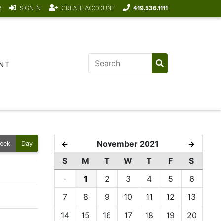
R
SIGN IN
CREATE ACCOUNT
419.536.1111
NT
November 2021
←
→
eek
Day
S
M
T
W
T
F
S
·
1
2
3
4
5
6
7
8
9
10
11
12
13
14
15
16
17
18
19
20