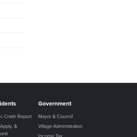
idents
Government
fic Crash Report
Mayor & Council
 Apply, &
Village Administration
uest
Income Tax