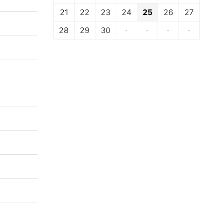
21
22
23
24
25
26
27
28
29
30
·
·
·
·