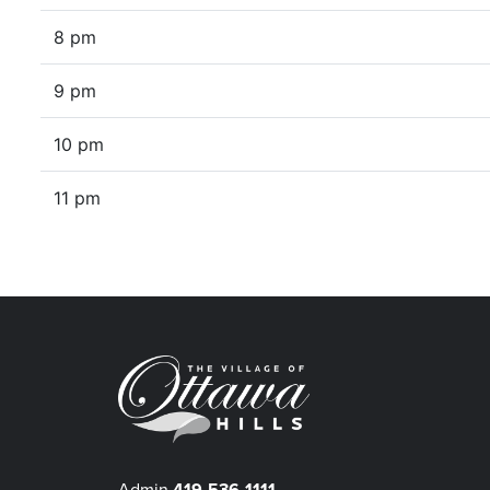
8 pm
9 pm
10 pm
11 pm