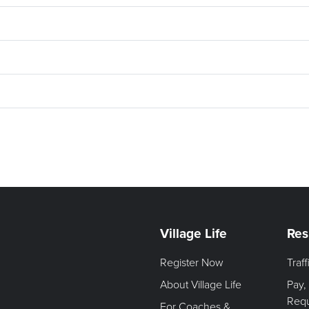
Village Life
Res
Register Now
Traf
About Village Life
Pay,
Req
For Coaches &