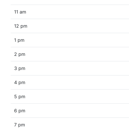
11 am
12 pm
1 pm
2 pm
3 pm
4 pm
5 pm
6 pm
7 pm