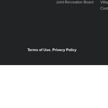
Joint Recreation Board
Vill
Cont
Terms of Use. Privacy Policy