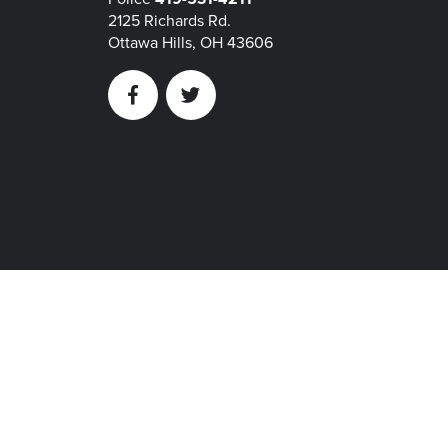
2125 Richards Rd.
Ottawa Hills, OH 43606
Facebook
Twitter