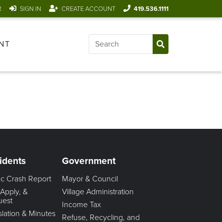
R
SIGN IN
CREATE ACCOUNT
419.536.1111
NT
idents
Government
fic Crash Report
Mayor & Council
 Apply, &
Village Administration
uest
Income Tax
slation & Minutes
Refuse, Recycling, and