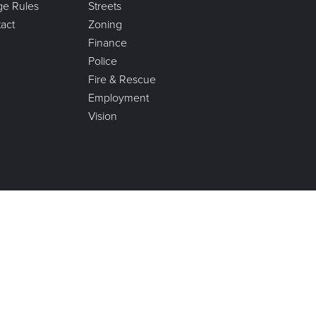
age Rules
Streets
act
Zoning
Finance
Police
Fire & Rescue
Employment
Vision