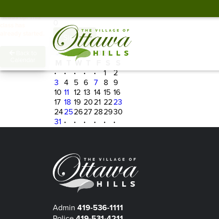
Spots Remaining
Heads up! This
0
class has
already started.
Sign In
←
August 2026
→
Back to
Calendar
M
T
W
T
F
S
S
·
·
·
·
·
1
2
3
4
5
6
7
8
9
10
11
12
13
14
15
16
17
18
19
20
21
22
23
24
25
26
27
28
29
30
31
·
·
·
·
·
·
Admin
419-536-1111
Police
419-531-4211