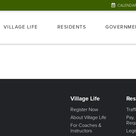
CALENDA
VILLAGE LIFE
RESIDENTS
GOVERNME
Village Life
Res
Register Now
Traf
About Village Life
Pay,
Req
For Coaches &
Instructors
Legi