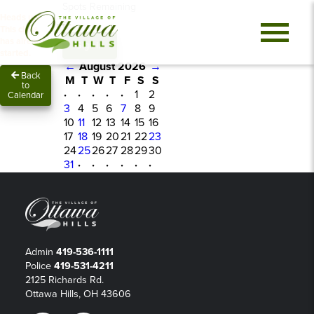
Spots Remaining
Heads up!
0
This class
has already
Sign In
started.
←
August 2026
→
Back
M
T
W
T
F
S
S
to
·
·
·
·
·
1
2
Calendar
3
4
5
6
7
8
9
10
11
12
13
14
15
16
17
18
19
20
21
22
23
24
25
26
27
28
29
30
31
·
·
·
·
·
·
Admin
419-536-1111
Police
419-531-4211
2125 Richards Rd.
Ottawa Hills, OH 43606