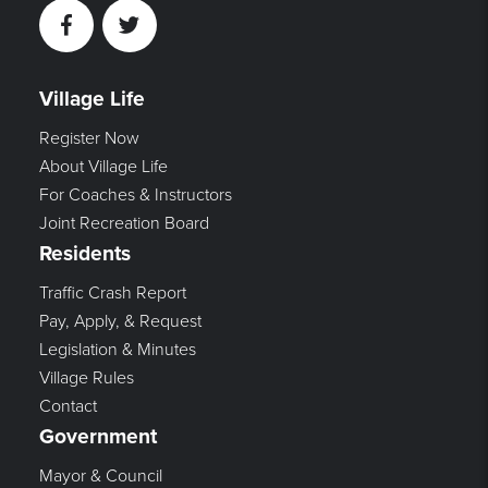
Facebook
Twitter
Village Life
Register Now
About Village Life
For Coaches & Instructors
Joint Recreation Board
Residents
Traffic Crash Report
Pay, Apply, & Request
Legislation & Minutes
Village Rules
Contact
Government
Mayor & Council