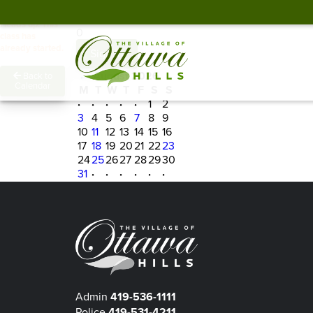
Spots Remaining
Heads up! This
0
class has
already started.
Sign In
←
August 2026
→
Back to
Calendar
M
T
W
T
F
S
S
·
·
·
·
·
1
2
3
4
5
6
7
8
9
10
11
12
13
14
15
16
17
18
19
20
21
22
23
24
25
26
27
28
29
30
31
·
·
·
·
·
·
Admin
419-536-1111
Police
419-531-4211