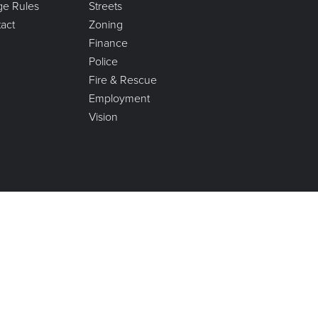
age Rules
Streets
act
Zoning
Finance
Police
Fire & Rescue
Employment
Vision