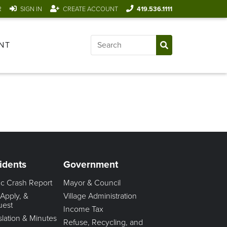
R
SIGN IN
CREATE ACCOUNT
419.536.1111
NT
idents
Government
fic Crash Report
Mayor & Council
 Apply, &
Village Administration
uest
Income Tax
slation & Minutes
Refuse, Recycling, and