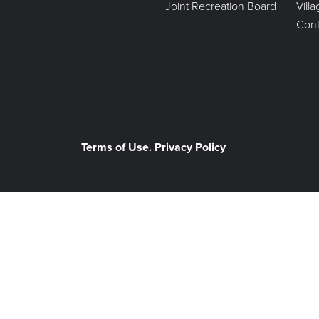
Joint Recreation Board
Vill
Cont
Terms of Use. Privacy Policy