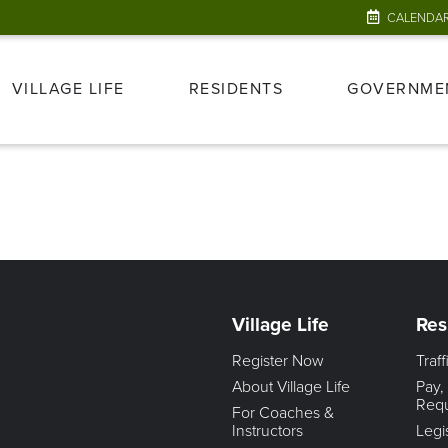
CALENDA
VILLAGE LIFE
RESIDENTS
GOVERNME
Village Life
Res
Register Now
Traf
About Village Life
Pay,
Req
For Coaches &
Instructors
Legi