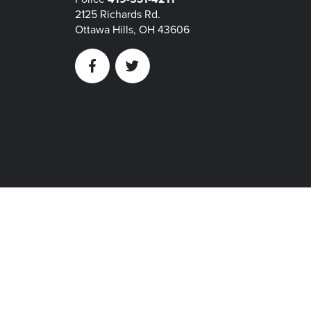
2125 Richards Rd.
Ottawa Hills, OH 43606
Facebook
Twitter