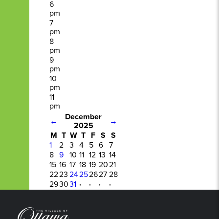
6
pm
7
pm
8
pm
9
pm
10
pm
11
pm
December
←
→
2025
M
T
W
T
F
S
S
1
2
3
4
5
6
7
8
9
10
11
12
13
14
15
16
17
18
19
20
21
22
23
24
25
26
27
28
29
30
31
·
·
·
·