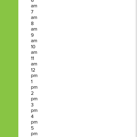
6
am
7
am
8
am
9
am
10
am
11
am
12
pm
1
pm
2
pm
3
pm
4
pm
5
pm