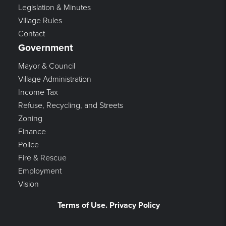
Legislation & Minutes
Village Rules
Contact
Government
Mayor & Council
Village Administration
Income Tax
Refuse, Recycling, and Streets
Zoning
Finance
Police
Fire & Rescue
Employment
Vision
Terms of Use. Privacy Policy