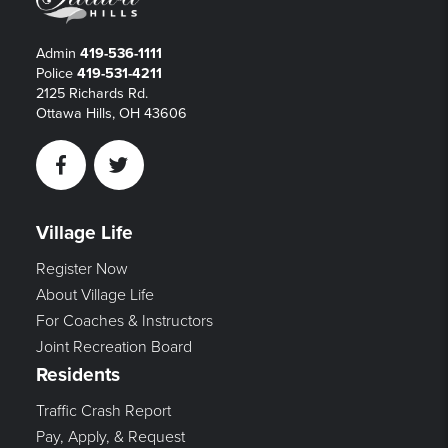
Admin
419-536-1111
Police
419-531-4211
2125 Richards Rd.
Ottawa Hills, OH 43606
Facebook
Twitter
Village Life
Register Now
About Village Life
For Coaches & Instructors
Joint Recreation Board
Residents
Traffic Crash Report
Pay, Apply, & Request