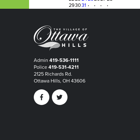
29
30
31
·
·
·
·
Admin
419-536-1111
Police
419-531-4211
2125 Richards Rd.
Ottawa Hills, OH 43606
Facebook
Twitter