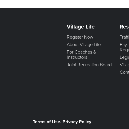
Village Life
Res
Register Now
Traf
About Village Life
Pay,
Req
For Coaches &
Instructors
Legi
Joint Recreation Board
Vill
Cont
Terms of Use. Privacy Policy