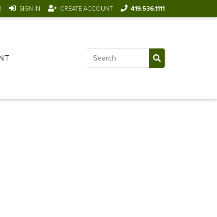
R
SIGN IN
CREATE ACCOUNT
419.536.1111
NT