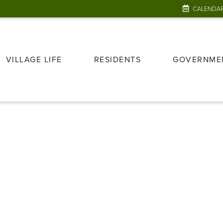
CALENDA
VILLAGE LIFE
RESIDENTS
GOVERNME