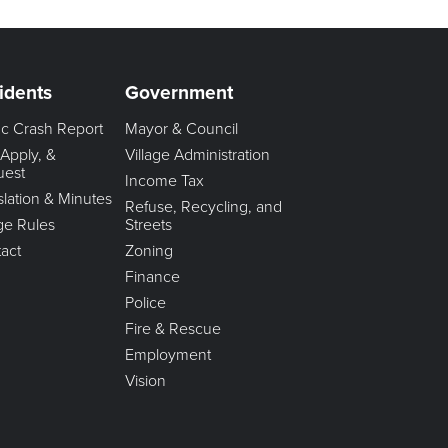
idents
Government
fic Crash Report
Mayor & Council
 Apply, &
Village Administration
uest
Income Tax
slation & Minutes
Refuse, Recycling, and
age Rules
Streets
act
Zoning
Finance
Police
Fire & Rescue
Employment
Vision