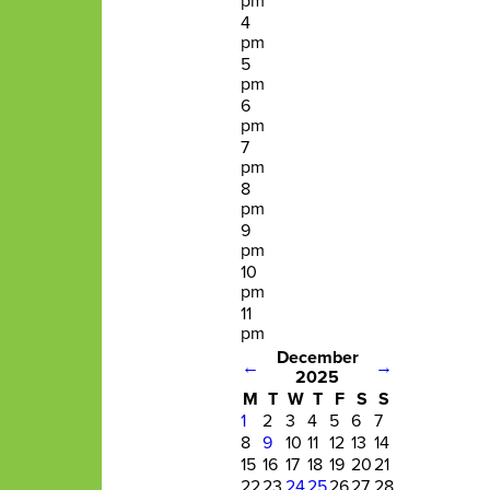
pm
4
pm
5
pm
6
pm
7
pm
8
pm
9
pm
10
pm
11
pm
December
←
→
2025
M
T
W
T
F
S
S
1
2
3
4
5
6
7
8
9
10
11
12
13
14
15
16
17
18
19
20
21
22
23
24
25
26
27
28