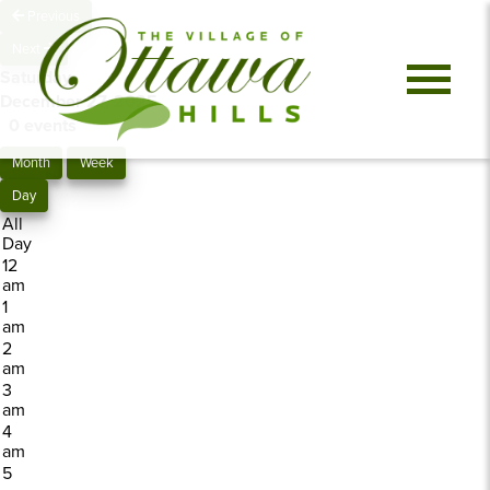
Previous
Next
Saturday,
December 27, 2025
0 events
Month
Week
Day
All
Day
12
am
1
am
2
am
3
am
4
am
5