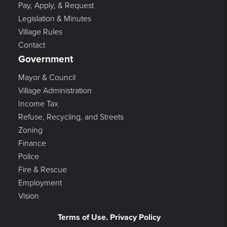
Pay, Apply, & Request
Legislation & Minutes
Village Rules
Contact
Government
Mayor & Council
Village Administration
Income Tax
Refuse, Recycling, and Streets
Zoning
Finance
Police
Fire & Rescue
Employment
Vision
Terms of Use. Privacy Policy