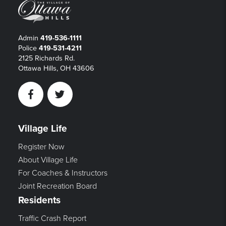
Admin
419-536-1111
Police
419-531-4211
2125 Richards Rd.
Ottawa Hills, OH 43606
Facebook
Twitter
Village Life
Register Now
About Village Life
For Coaches & Instructors
Joint Recreation Board
Residents
Traffic Crash Report