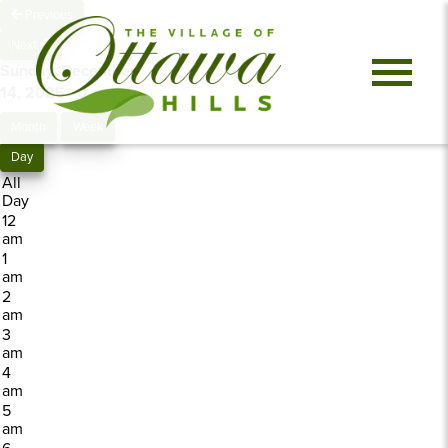
Previous
Next
Sunday, December
14, 2025
0 events
Month
Week
Day
All
Day
12
am
1
am
2
am
3
am
4
am
5
am