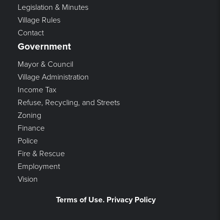
Legislation & Minutes
Village Rules
Contact
Government
Mayor & Council
Village Administration
Income Tax
Refuse, Recycling, and Streets
Zoning
Finance
Police
Fire & Rescue
Employment
Vision
Terms of Use. Privacy Policy