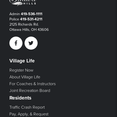
Admin
419-536-1111
Police
419-531-4211
2125 Richards Rd.
Ottawa Hills, OH 43606
Facebook
Twitter
Village Life
Register Now
About Village Life
For Coaches & Instructors
Joint Recreation Board
Residents
Traffic Crash Report
Pay, Apply, & Request