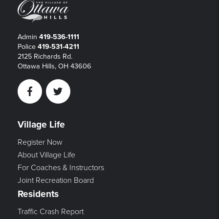
Admin
419-536-1111
Police
419-531-4211
2125 Richards Rd.
Ottawa Hills, OH 43606
Facebook
Twitter
Village Life
Register Now
About Village Life
For Coaches & Instructors
Joint Recreation Board
Residents
Traffic Crash Report