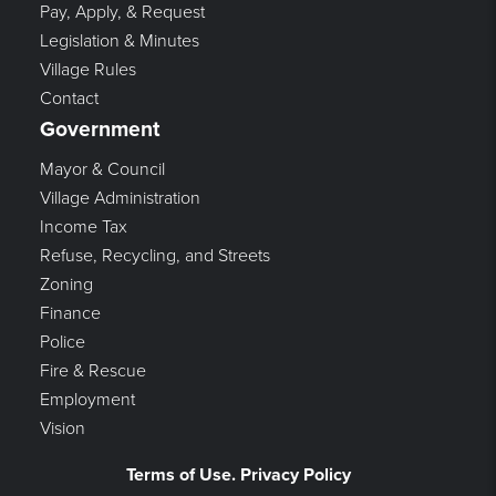
Pay, Apply, & Request
Legislation & Minutes
Village Rules
Contact
Government
Mayor & Council
Village Administration
Income Tax
Refuse, Recycling, and Streets
Zoning
Finance
Police
Fire & Rescue
Employment
Vision
Terms of Use. Privacy Policy