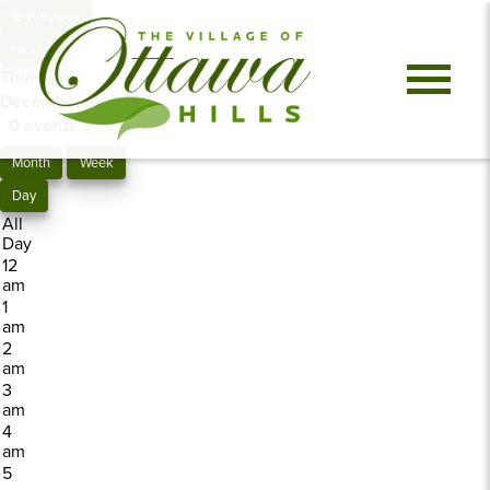
Previous
Next
Thursday,
December 11, 2025
0 events
Month
Week
Day
All
Day
12
am
1
am
2
am
3
am
4
am
5