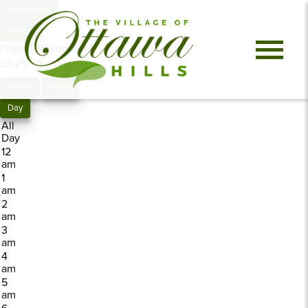
Previous
Next
Friday, November 7,
2025
0 events
Month
Week
Day
All
Day
12
am
1
am
2
am
3
am
4
am
5
am