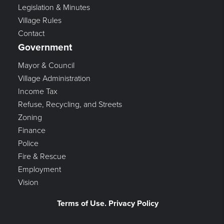
Legislation & Minutes
Village Rules
Contact
Government
Mayor & Council
Village Administration
Income Tax
Refuse, Recycling, and Streets
Zoning
Finance
Police
Fire & Rescue
Employment
Vision
Terms of Use. Privacy Policy