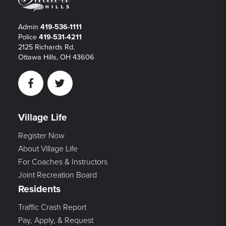
Admin
419-536-1111
Police
419-531-4211
2125 Richards Rd.
Ottawa Hills, OH 43606
Facebook
Twitter
Village Life
Register Now
About Village Life
For Coaches & Instructors
Joint Recreation Board
Residents
Traffic Crash Report
Pay, Apply, & Request