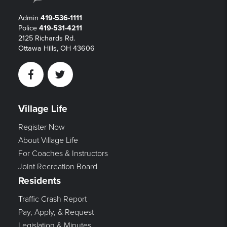
Admin
419-536-1111
Police
419-531-4211
2125 Richards Rd.
Ottawa Hills, OH 43606
Facebook
Twitter
Village Life
Register Now
About Village Life
For Coaches & Instructors
Joint Recreation Board
Residents
Traffic Crash Report
Pay, Apply, & Request
Legislation & Minutes