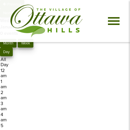
Previous
Next
Wednesday,
January 29, 2025
0 events
Month
Week
Day
All
Day
12
am
1
am
2
am
3
am
4
am
5