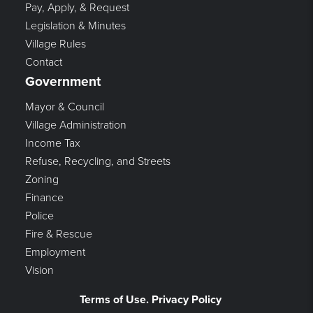
Pay, Apply, & Request
Legislation & Minutes
Village Rules
Contact
Government
Mayor & Council
Village Administration
Income Tax
Refuse, Recycling, and Streets
Zoning
Finance
Police
Fire & Rescue
Employment
Vision
Terms of Use. Privacy Policy