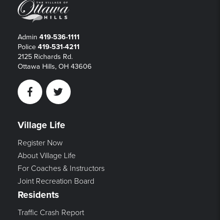
Admin
419-536-1111
Police
419-531-4211
2125 Richards Rd.
Ottawa Hills, OH 43606
Facebook
Twitter
Village Life
Register Now
About Village Life
For Coaches & Instructors
Joint Recreation Board
Residents
Traffic Crash Report