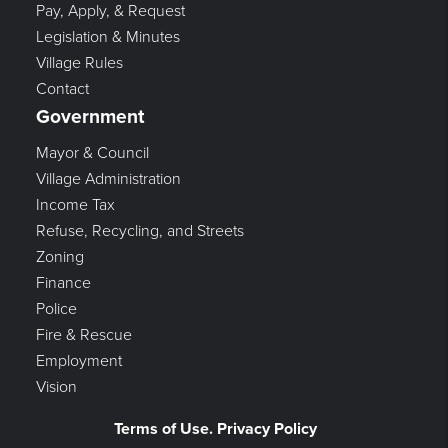
Pay, Apply, & Request
Legislation & Minutes
Village Rules
Contact
Government
Mayor & Council
Village Administration
Income Tax
Refuse, Recycling, and Streets
Zoning
Finance
Police
Fire & Rescue
Employment
Vision
Terms of Use. Privacy Policy