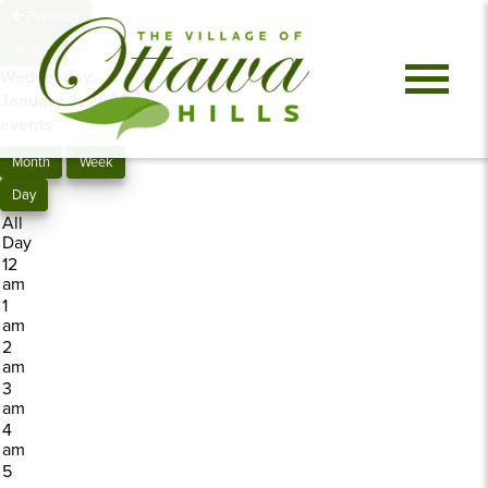
Previous
Next
Wednesday,
January 8, 2025
0
events
Month
Week
Day
All
Day
12
am
1
am
2
am
3
am
4
am
5