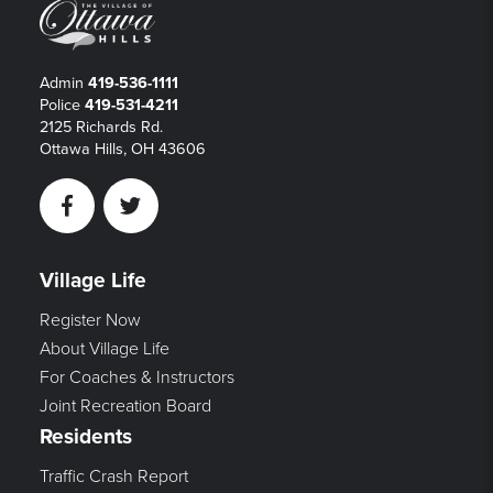
Admin
419-536-1111
Police
419-531-4211
2125 Richards Rd.
Ottawa Hills, OH 43606
Facebook
Twitter
Village Life
Register Now
About Village Life
For Coaches & Instructors
Joint Recreation Board
Residents
Traffic Crash Report