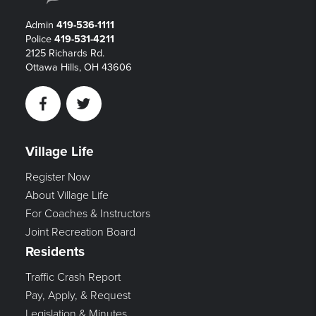
Admin
419-536-1111
Police
419-531-4211
2125 Richards Rd.
Ottawa Hills, OH 43606
Facebook
Twitter
Village Life
Register Now
About Village Life
For Coaches & Instructors
Joint Recreation Board
Residents
Traffic Crash Report
Pay, Apply, & Request
Legislation & Minutes