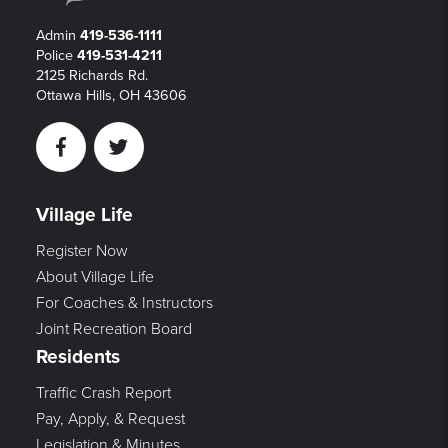
Admin
419-536-1111
Police
419-531-4211
2125 Richards Rd.
Ottawa Hills, OH 43606
Facebook
Twitter
Village Life
Register Now
About Village Life
For Coaches & Instructors
Joint Recreation Board
Residents
Traffic Crash Report
Pay, Apply, & Request
Legislation & Minutes