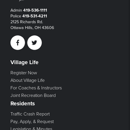
Admin
419-536-1111
Police
419-531-4211
2125 Richards Rd.
Ottawa Hills, OH 43606
Facebook
Twitter
Village Life
Register Now
About Village Life
For Coaches & Instructors
Joint Recreation Board
Residents
Traffic Crash Report
Pay, Apply, & Request
Legislation & Minutes