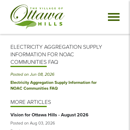
ELECTRICITY AGGREGATION SUPPLY
INFORMATION FOR NOAC
COMMUNITIES FAQ
Posted on Jun 08, 2026
Electricity Aggregation Supply Information for
NOAC Communities FAQ
MORE ARTICLES
Vision for Ottawa Hills - August 2026
Posted on Aug 03, 2026