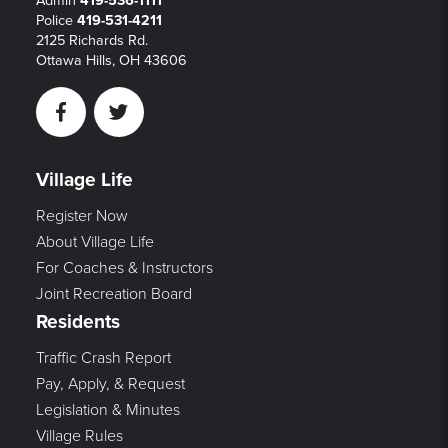
Admin
419-536-1111
Police
419-531-4211
2125 Richards Rd.
Ottawa Hills, OH 43606
Facebook
Twitter
Village Life
Register Now
About Village Life
For Coaches & Instructors
Joint Recreation Board
Residents
Traffic Crash Report
Pay, Apply, & Request
Legislation & Minutes
Village Rules