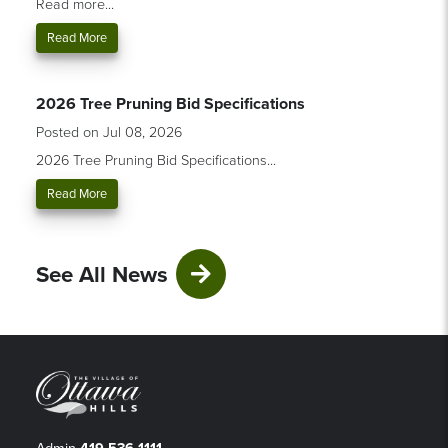
Read more...
Read More
2026 Tree Pruning Bid Specifications
Posted on Jul 08, 2026
2026 Tree Pruning Bid Specifications...
Read More
See All News