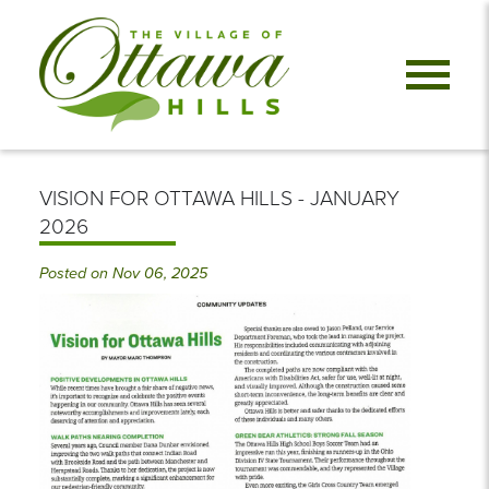
VISION FOR OTTAWA HILLS - JANUARY
2026
Posted on Nov 06, 2025