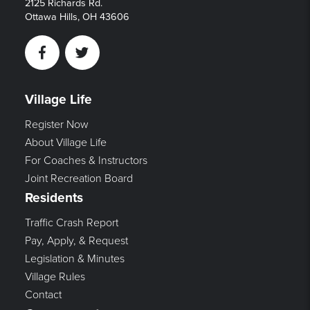
2125 Richards Rd.
Ottawa Hills, OH 43606
Facebook
Twitter
Village Life
Register Now
About Village Life
For Coaches & Instructors
Joint Recreation Board
Residents
Traffic Crash Report
Pay, Apply, & Request
Legislation & Minutes
Village Rules
Contact