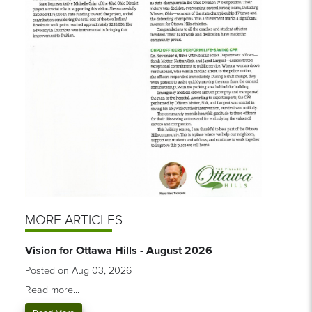
MORE ARTICLES
Vision for Ottawa Hills - August 2026
Posted on Aug 03, 2026
Read more...