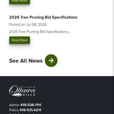
Read More
2026 Tree Pruning Bid Specifications
Posted on Jul 08, 2026
2026 Tree Pruning Bid Specifications...
Read More
See All News
Admin
419-536-1111
Police
419-531-4211