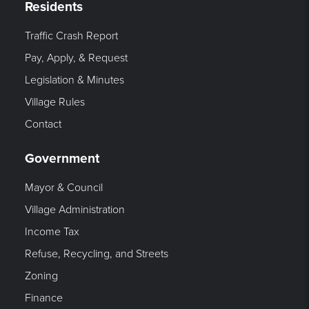
Residents
Traffic Crash Report
Pay, Apply, & Request
Legislation & Minutes
Village Rules
Contact
Government
Mayor & Council
Village Administration
Income Tax
Refuse, Recycling, and Streets
Zoning
Finance