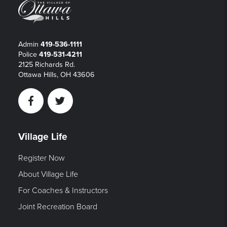
Admin
419-536-1111
Police
419-531-4211
2125 Richards Rd.
Ottawa Hills, OH 43606
Facebook
Twitter
Village Life
Register Now
About Village Life
For Coaches & Instructors
Joint Recreation Board