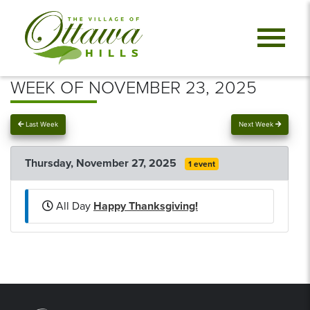
WEEK OF NOVEMBER 23, 2025
Last Week
Next Week
Thursday, November 27, 2025
1 event
All Day
Happy Thanksgiving!