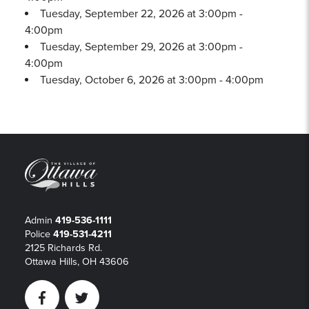
Tuesday, September 22, 2026 at 3:00pm -
4:00pm
Tuesday, September 29, 2026 at 3:00pm -
4:00pm
Tuesday, October 6, 2026 at 3:00pm - 4:00pm
Admin
419-536-1111
Police
419-531-4211
2125 Richards Rd.
Ottawa Hills, OH 43606
Facebook
Twitter