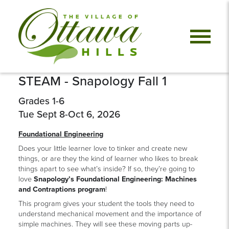
STEAM - Snapology Fall 1
Grades 1-6
Tue Sept 8-Oct 6, 2026
Foundational Engineering
Does your little learner love to tinker and create new
things, or are they the kind of learner who likes to break
things apart to see what’s inside? If so, they’re going to
love
Snapology’s Foundational Engineering: Machines
and Contraptions program
!
This program gives your student the tools they need to
understand mechanical movement and the importance of
simple machines. They will see these moving parts up-