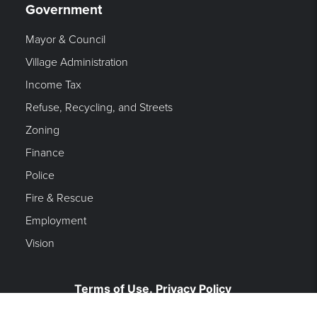
Government
Mayor & Council
Village Administration
Income Tax
Refuse, Recycling, and Streets
Zoning
Finance
Police
Fire & Rescue
Employment
Vision
Terms of Use. Privacy Policy