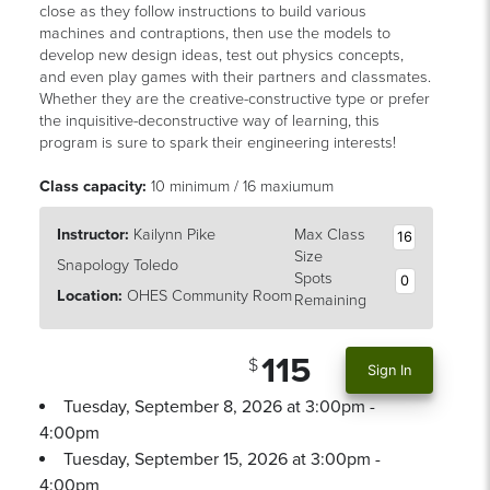
close as they follow instructions to build various
machines and contraptions, then use the models to
develop new design ideas, test out physics concepts,
and even play games with their partners and classmates.
Whether they are the creative-constructive type or prefer
the inquisitive-deconstructive way of learning, this
program is sure to spark their engineering interests!
Class capacity:
10 minimum / 16 maxiumum
Instructor:
Kailynn Pike
Max Class
16
Size
Snapology Toledo
Spots
0
Location:
OHES Community Room
Remaining
115
Sign In
Tuesday, September 8, 2026 at 3:00pm -
4:00pm
Tuesday, September 15, 2026 at 3:00pm -
4:00pm