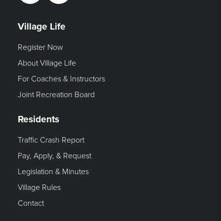
Village Life
Register Now
About Village Life
For Coaches & Instructors
Joint Recreation Board
Residents
Traffic Crash Report
Pay, Apply, & Request
Legislation & Minutes
Village Rules
Contact