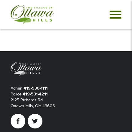
Admin
419-536-1111
Police
419-531-4211
2125 Richards Rd.
Ottawa Hills, OH 43606
Facebook
Twitter