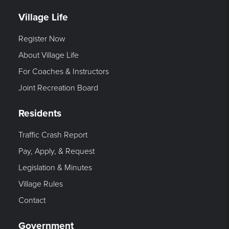
Village Life
Register Now
About Village Life
For Coaches & Instructors
Joint Recreation Board
Residents
Traffic Crash Report
Pay, Apply, & Request
Legislation & Minutes
Village Rules
Contact
Government