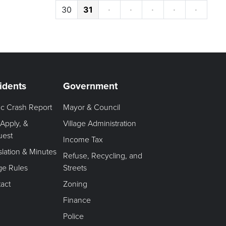
30
31
·
·
·
·
·
idents
Government
fic Crash Report
Mayor & Council
 Apply, &
Village Administration
uest
Income Tax
slation & Minutes
Refuse, Recycling, and
age Rules
Streets
act
Zoning
Finance
Police