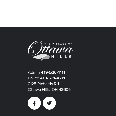
Admin
419-536-1111
Police
419-531-4211
2125 Richards Rd.
Ottawa Hills, OH 43606
Facebook
Twitter