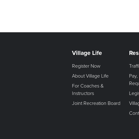
Village Life
Res
Register Now
Traf
About Village Life
Pay,
Req
For Coaches &
Instructors
Legi
Joint Recreation Board
Vill
Cont