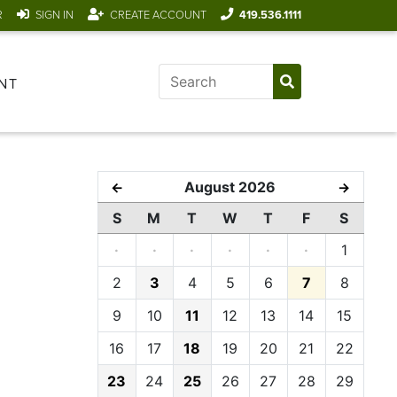
R
SIGN IN
CREATE ACCOUNT
419.536.1111
NT
August 2026
←
→
S
M
T
W
T
F
S
·
·
·
·
·
·
1
2
3
4
5
6
7
8
9
10
11
12
13
14
15
16
17
18
19
20
21
22
23
24
25
26
27
28
29