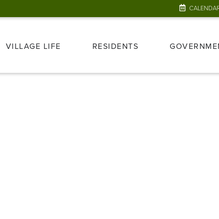
CALENDA
VILLAGE LIFE
RESIDENTS
GOVERNME