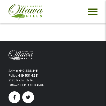
Admin
419-536-1111
Police
419-531-4211
2125 Richards Rd.
Ottawa Hills, OH 43606
Facebook
Twitter