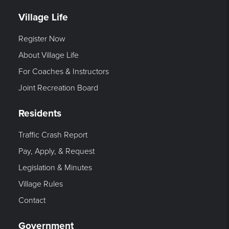
Village Life
Register Now
About Village Life
For Coaches & Instructors
Joint Recreation Board
Residents
Traffic Crash Report
Pay, Apply, & Request
Legislation & Minutes
Village Rules
Contact
Government